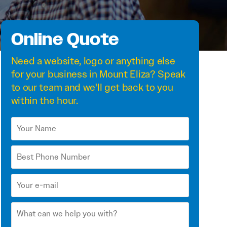
Online Quote
Need a
website
,
logo
or anything else
for your business in Mount Eliza? Speak
to our team and we'll get back to you
within the hour.