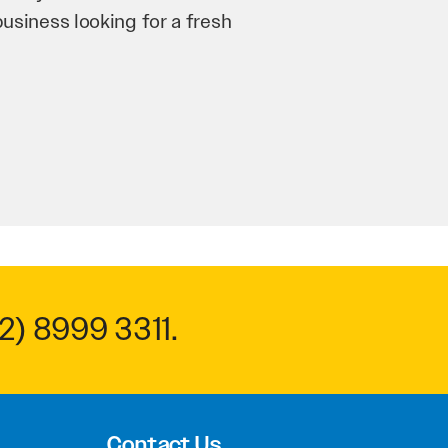
n and his team have worked
 to anyone.
2) 8999 3311
.
Contact Us