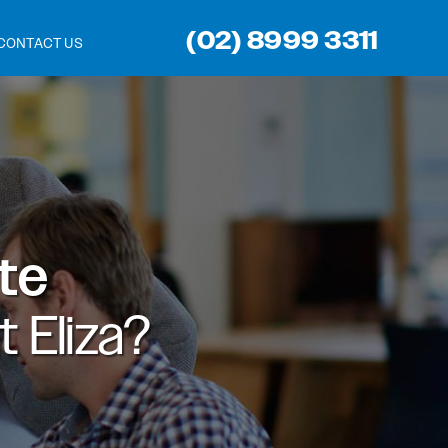
(02) 8999 3311
CONTACT US
ite
 Eliza?