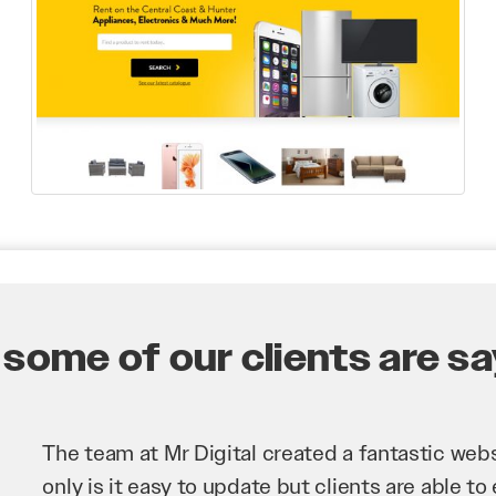
some of our clients are say
Mr Digital has been an invaluable asset to our 
improve our website and SEO to ensure that we