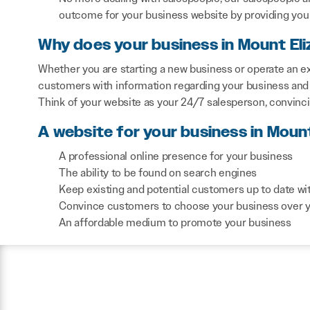
outcome for your business website by providing you 
Why does your business in Mount Eli
Whether you are starting a new business or operate an exi
customers with information regarding your business and 
Think of your website as your 24/7 salesperson, convinc
A website for your business in Mount
A professional online presence for your business
The ability to be found on search engines
Keep existing and potential customers up to date wi
Convince customers to choose your business over 
An affordable medium to promote your business