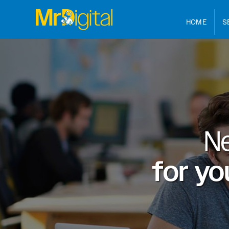
HOME
S
N
for yo