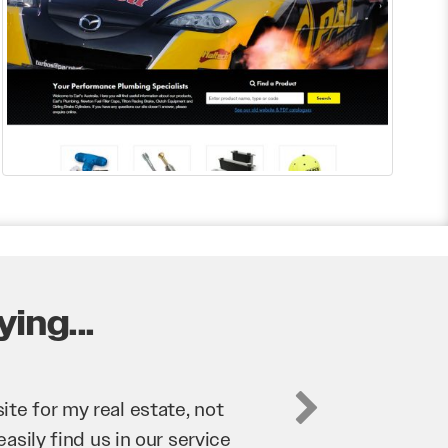
ing...
business. They’ve helped us
’re bringing in as much