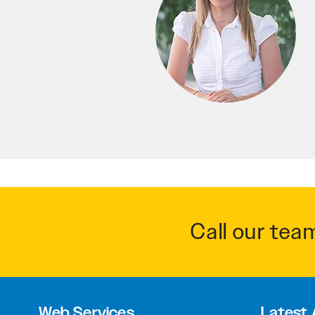
Call our tea
Web Services
Latest 