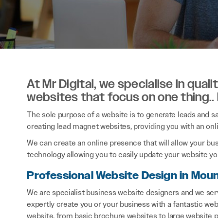
At Mr Digital, we specialise in qual
websites that focus on one thing..
The sole purpose of a website is to generate leads and sal
creating lead magnet websites, providing you with an onl
We can create an online presence that will allow your bu
technology allowing you to easily update your website you
Professional Website Design in Moun
We are specialist business website designers and we ser
expertly create you or your business with a fantastic webs
website, from basic brochure websites to large website p