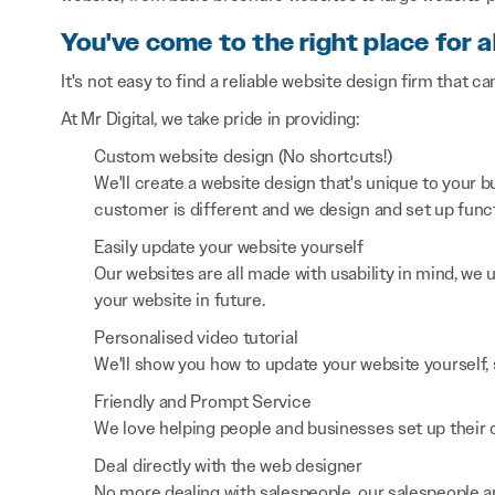
You've come to the right place for a
It's not easy to find a reliable website design firm that ca
At Mr Digital, we take pride in providing:
Custom website design (No shortcuts!)
We'll create a website design that's unique to your
customer is different and we design and set up functi
Easily update your website yourself
Our websites are all made with usability in mind, we
your website in future.
Personalised video tutorial
We'll show you how to update your website yourself, 
Friendly and Prompt Service
We love helping people and businesses set up their on
Deal directly with the web designer
No more dealing with salespeople, our salespeople a