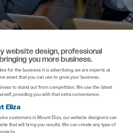
ity website design, professional
 bringing you more business.
es for the business it is advertising, we are experts at
ine asset that you can use to grow your business.
siness to stand out from competition. We use the latest
rself, providing you with that extra convenience.
t Eliza
vice customers in Mount Eliza, our website designers can
ite that will bring you results. We can create any type of
rojects.