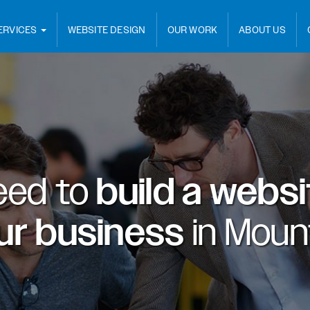
ERVICES
WEBSITE DESIGN
OUR WORK
ABOUT US
eed to
build a webs
ur business
in
Mount