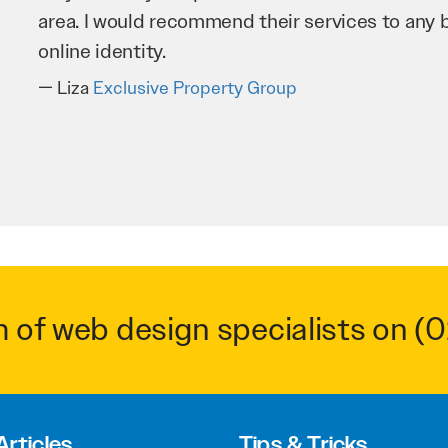
business as possible through our website. Sea
very hard for us and we would recommend them
Troy Saidi
Hypertint
m of web design specialists on
(0
Articles
Tips & Tricks