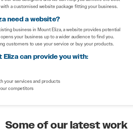
with a customised website package fitting your business.
za need a website?
sting business in Mount Eliza, a website provides potential
opens your business up to a wider audience to find you.
ing customers to use your service or buy your products.
 Eliza can provide you with:
th your services and products
your competitors
Some of our latest work