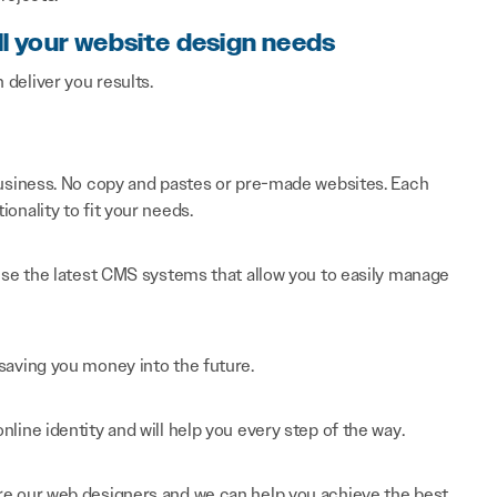
ll your website design needs
n deliver you results.
 business. No copy and pastes or pre-made websites. Each
onality to fit your needs.
 use the latest CMS systems that allow you to easily manage
saving you money into the future.
line identity and will help you every step of the way.
re our web designers and we can help you achieve the best