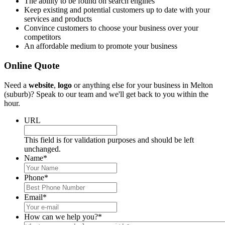
The ability to be found on search engines
Keep existing and potential customers up to date with your
services and products
Convince customers to choose your business over your
competitors
An affordable medium to promote your business
Online Quote
Need a
website
,
logo
or anything else for your business in Melton
(suburb)? Speak to our team and we'll get back to you within the
hour.
URL
This field is for validation purposes and should be left
unchanged.
Name
*
Phone
*
Email
*
How can we help you?
*