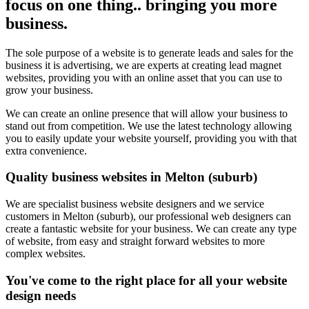
focus on one thing.. bringing you more
business.
The sole purpose of a website is to generate leads and sales for the
business it is advertising, we are experts at creating lead magnet
websites, providing you with an online asset that you can use to
grow your business.
We can create an online presence that will allow your business to
stand out from competition. We use the latest technology allowing
you to easily update your website yourself, providing you with that
extra convenience.
Quality business websites in Melton (suburb)
We are specialist business website designers and we service
customers in Melton (suburb), our professional web designers can
create a fantastic website for your business. We can create any type
of website, from easy and straight forward websites to more
complex websites.
You've come to the right place for all your website
design needs