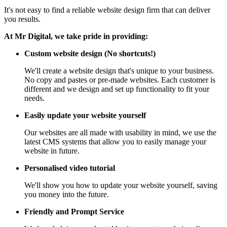
It's not easy to find a reliable website design firm that can deliver
you results.
At Mr Digital, we take pride in providing:
Custom website design (No shortcuts!)
We'll create a website design that's unique to your business.
No copy and pastes or pre-made websites. Each customer is
different and we design and set up functionality to fit your
needs.
Easily update your website yourself
Our websites are all made with usability in mind, we use the
latest CMS systems that allow you to easily manage your
website in future.
Personalised video tutorial
We'll show you how to update your website yourself, saving
you money into the future.
Friendly and Prompt Service