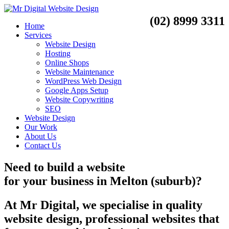
(02) 8999 3311
Home
Services
Website Design
Hosting
Online Shops
Website Maintenance
WordPress Web Design
Google Apps Setup
Website Copywriting
SEO
Website Design
Our Work
About Us
Contact Us
Need to
build a website
for your business
in
Melton (suburb)?
At Mr Digital, we specialise in quality
website design, professional websites that