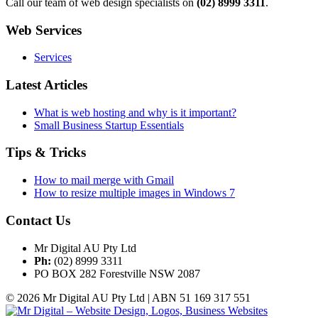
Call our team of web design specialists on
(02) 8999 3311
.
Web Services
Services
Latest Articles
What is web hosting and why is it important?
Small Business Startup Essentials
Tips & Tricks
How to mail merge with Gmail
How to resize multiple images in Windows 7
Contact Us
Mr Digital AU Pty Ltd
Ph:
(02) 8999 3311
PO BOX 282 Forestville NSW 2087
© 2026 Mr Digital AU Pty Ltd | ABN 51 169 317 551