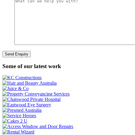
Some of our latest work