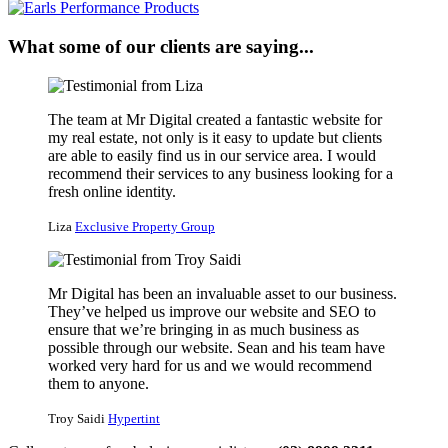
What some of our clients are saying...
The team at Mr Digital created a fantastic website for
my real estate, not only is it easy to update but clients
are able to easily find us in our service area. I would
recommend their services to any business looking for a
fresh online identity.
Liza
Exclusive Property Group
Mr Digital has been an invaluable asset to our business.
They’ve helped us improve our website and SEO to
ensure that we’re bringing in as much business as
possible through our website. Sean and his team have
worked very hard for us and we would recommend
them to anyone.
Troy Saidi
Hypertint