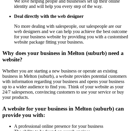
We love helping people and businesses set up their online
identity and will help you every step of the way.
Deal directly with the web designer
No more dealing with salespeople, our salespeople are our
web designers and we can help you achieve the best outcome
for your business website by providing you with a customised
website package fitting your business.
Why does your business in Melton (suburb) need a
website?
Whether you are starting a new business or operate an existing
business in Melton (suburb), a website provides potential customers
with information regarding your business and opens your business
up to a wider audience to find you. Think of your website as your
24/7 salesperson, convincing customers to use your service or buy
your products.
A website for your business in Melton (suburb) can
provide you with:
A professional online presence for your business