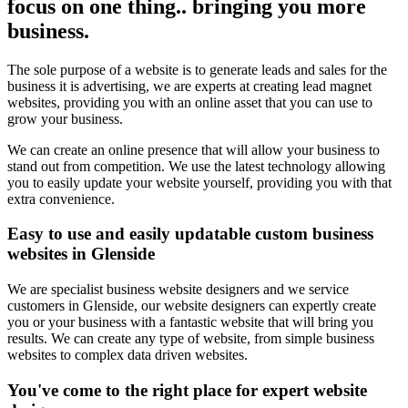
focus on one thing.. bringing you more
business.
The sole purpose of a website is to generate leads and sales for the
business it is advertising, we are experts at creating lead magnet
websites, providing you with an online asset that you can use to
grow your business.
We can create an online presence that will allow your business to
stand out from competition. We use the latest technology allowing
you to easily update your website yourself, providing you with that
extra convenience.
Easy to use and easily updatable custom business
websites in Glenside
We are specialist business website designers and we service
customers in Glenside, our website designers can expertly create
you or your business with a fantastic website that will bring you
results. We can create any type of website, from simple business
websites to complex data driven websites.
You've come to the right place for expert website