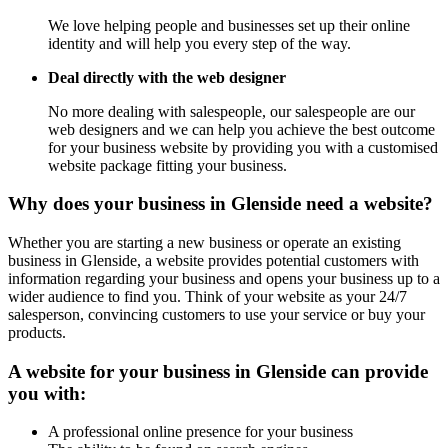
We love helping people and businesses set up their online
identity and will help you every step of the way.
Deal directly with the web designer
No more dealing with salespeople, our salespeople are our
web designers and we can help you achieve the best outcome
for your business website by providing you with a customised
website package fitting your business.
Why does your business in Glenside need a website?
Whether you are starting a new business or operate an existing
business in Glenside, a website provides potential customers with
information regarding your business and opens your business up to a
wider audience to find you. Think of your website as your 24/7
salesperson, convincing customers to use your service or buy your
products.
A website for your business in Glenside can provide
you with:
A professional online presence for your business