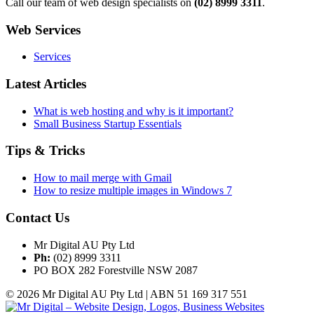
Call our team of web design specialists on
(02) 8999 3311
.
Web Services
Services
Latest Articles
What is web hosting and why is it important?
Small Business Startup Essentials
Tips & Tricks
How to mail merge with Gmail
How to resize multiple images in Windows 7
Contact Us
Mr Digital AU Pty Ltd
Ph:
(02) 8999 3311
PO BOX 282 Forestville NSW 2087
© 2026 Mr Digital AU Pty Ltd | ABN 51 169 317 551