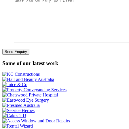
Some of our latest work