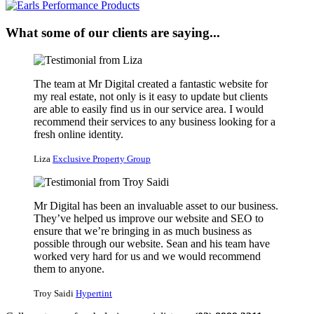
What some of our clients are saying...
The team at Mr Digital created a fantastic website for
my real estate, not only is it easy to update but clients
are able to easily find us in our service area. I would
recommend their services to any business looking for a
fresh online identity.
Liza
Exclusive Property Group
Mr Digital has been an invaluable asset to our business.
They’ve helped us improve our website and SEO to
ensure that we’re bringing in as much business as
possible through our website. Sean and his team have
worked very hard for us and we would recommend
them to anyone.
Troy Saidi
Hypertint