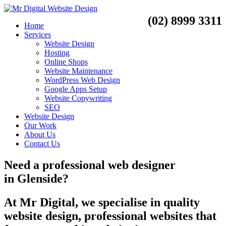
(02) 8999 3311
Home
Services
Website Design
Hosting
Online Shops
Website Maintenance
WordPress Web Design
Google Apps Setup
Website Copywriting
SEO
Website Design
Our Work
About Us
Contact Us
Need a
professional web designer
in
Glenside?
At Mr Digital, we specialise in quality
website design, professional websites that