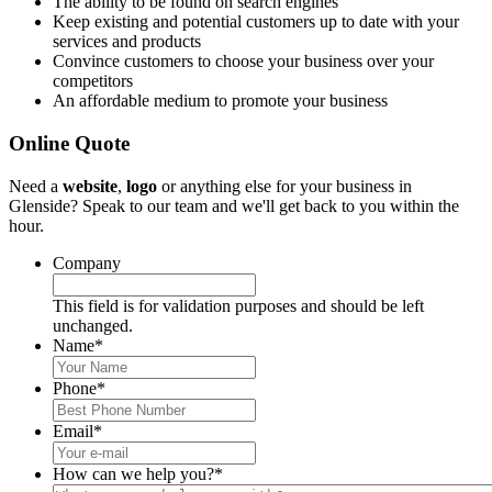
The ability to be found on search engines
Keep existing and potential customers up to date with your
services and products
Convince customers to choose your business over your
competitors
An affordable medium to promote your business
Online Quote
Need a
website
,
logo
or anything else for your business in
Glenside? Speak to our team and we'll get back to you within the
hour.
Company
This field is for validation purposes and should be left
unchanged.
Name
*
Phone
*
Email
*
How can we help you?
*