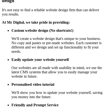
design
It's not easy to find a reliable website design firm that can deliver
you results.
At Mr Digital, we take pride in providing:
Custom website design (No shortcuts!)
We'll create a website design that's unique to your business.
No copy and pastes or pre-made websites. Each customer is
different and we design and set up functionality to fit your
needs.
Easily update your website yourself
Our websites are all made with usability in mind, we use the
latest CMS systems that allow you to easily manage your
website in future.
Personalised video tutorial
We'll show you how to update your website yourself, saving
you money into the future.
Friendly and Prompt Service