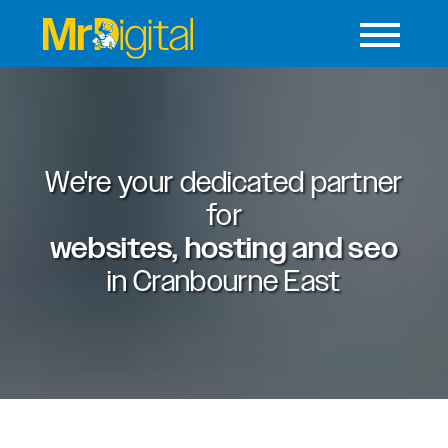
We're your dedicated partner
for
websites, hosting and seo
in
Cranbourne East