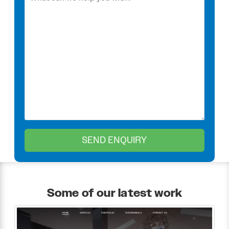
Some of our latest work