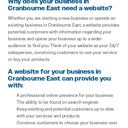
Why does your business in
Cranbourne East need a website?
Whether you are starting a new business or operate an
existing business in Cranbourne East, a website provides
potential customers with information regarding your
business and opens your business up to a wider
audience to find you. Think of your website as your 24/7
salesperson, convincing customers to use your service
or buy your products.
A website for your business in
Cranbourne East can provide you
with:
A professional online presence for your business
The ability to be found on search engines
Keep existing and potential customers up to date
with your services and products
Convince customers to choose your business over