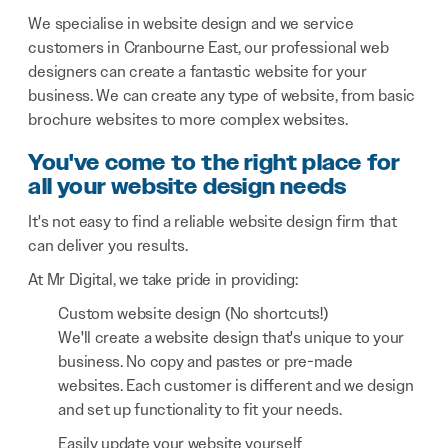
We specialise in website design and we service
customers in Cranbourne East, our professional web
designers can create a fantastic website for your
business. We can create any type of website, from basic
brochure websites to more complex websites.
You've come to the right place for
all your website design needs
It's not easy to find a reliable website design firm that
can deliver you results.
At Mr Digital, we take pride in providing:
Custom website design (No shortcuts!)
We'll create a website design that's unique to your
business. No copy and pastes or pre-made
websites. Each customer is different and we design
and set up functionality to fit your needs.
Easily update your website yourself