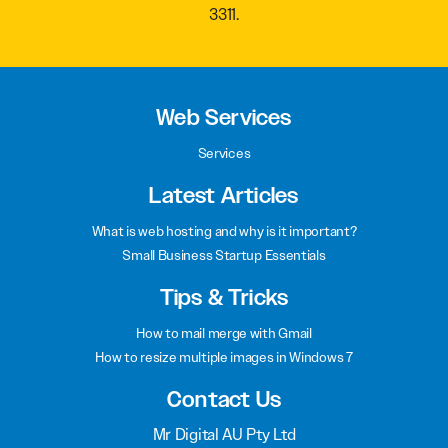
Call our team of web design specialists on
(02) 8999
3311
.
Web Services
Services
Latest Articles
What is web hosting and why is it important?
Small Business Startup Essentials
Tips & Tricks
How to mail merge with Gmail
How to resize multiple images in Windows 7
Contact Us