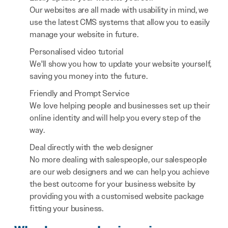
Our websites are all made with usability in mind, we
use the latest CMS systems that allow you to easily
manage your website in future.
Personalised video tutorial
We'll show you how to update your website yourself,
saving you money into the future.
Friendly and Prompt Service
We love helping people and businesses set up their
online identity and will help you every step of the
way.
Deal directly with the web designer
No more dealing with salespeople, our salespeople
are our web designers and we can help you achieve
the best outcome for your business website by
providing you with a customised website package
fitting your business.