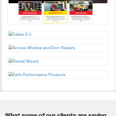
What some of our clients are saying...