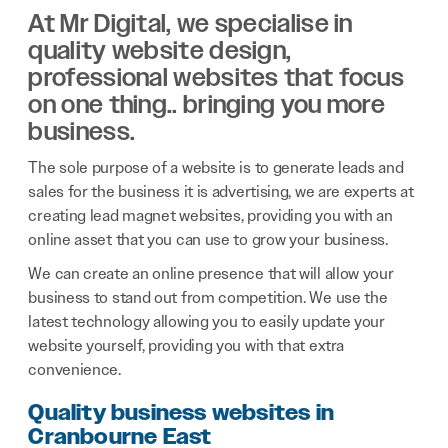
At Mr Digital, we specialise in
quality website design,
professional websites that focus
on one thing.. bringing you more
business.
The sole purpose of a website is to generate leads and
sales for the business it is advertising, we are experts at
creating lead magnet websites, providing you with an
online asset that you can use to grow your business.
We can create an online presence that will allow your
business to stand out from competition. We use the
latest technology allowing you to easily update your
website yourself, providing you with that extra
convenience.
Quality business websites in
Cranbourne East