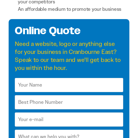
your competitors
An affordable medium to promote your business
Online Quote
Need a
website
,
logo
or anything else
for your business in Cranbourne East?
Speak to our team and we'll get back to
you within the hour.