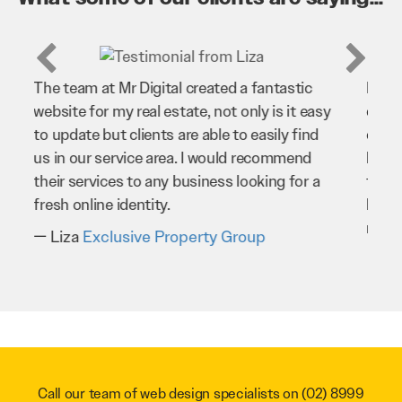
Mr Digital has been an invaluable asset to
our business. They’ve helped us improve
our website and SEO to ensure that we’re
bringing in as much business as possible
through our website. Sean and his team
have worked very hard for us and we would
recommend them to anyone.
Troy Saidi
Hypertint