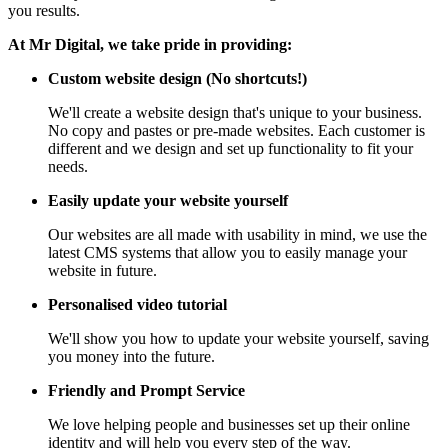
you results.
At Mr Digital, we take pride in providing:
Custom website design (No shortcuts!)
We'll create a website design that's unique to your business.
No copy and pastes or pre-made websites. Each customer is
different and we design and set up functionality to fit your
needs.
Easily update your website yourself
Our websites are all made with usability in mind, we use the
latest CMS systems that allow you to easily manage your
website in future.
Personalised video tutorial
We'll show you how to update your website yourself, saving
you money into the future.
Friendly and Prompt Service
We love helping people and businesses set up their online
identity and will help you every step of the way.