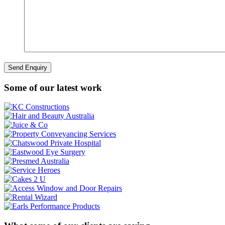
Some of our latest work