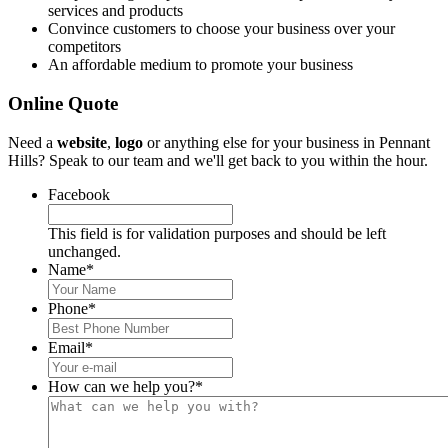
services and products
Convince customers to choose your business over your
competitors
An affordable medium to promote your business
Online Quote
Need a
website
,
logo
or anything else for your business in Pennant
Hills? Speak to our team and we'll get back to you within the hour.
Facebook
This field is for validation purposes and should be left
unchanged.
Name
*
Phone
*
Email
*
How can we help you?
*