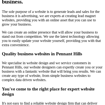
business.
The sole purpose of a website is to generate leads and sales for the
business it is advertising, we are experts at creating lead magnet
websites, providing you with an online asset that you can use to
grow your business.
We can create an online presence that will allow your business to
stand out from competition. We use the latest technology allowing
you to easily update your website yourself, providing you with that
extra convenience.
Quality business websites in Pennant Hills
We specialise in website design and we service customers in
Pennant Hills, our website designers can expertly create you or your
business with a fantastic website that will bring you results. We can
create any type of website, from simple business websites to
complex data driven websites.
You've come to the right place for expert website
design
It's not easy to find a reliable website design firm that can deliver