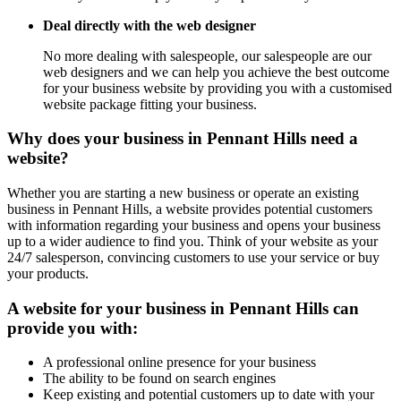
Deal directly with the web designer
No more dealing with salespeople, our salespeople are our
web designers and we can help you achieve the best outcome
for your business website by providing you with a customised
website package fitting your business.
Why does your business in Pennant Hills need a
website?
Whether you are starting a new business or operate an existing
business in Pennant Hills, a website provides potential customers
with information regarding your business and opens your business
up to a wider audience to find you. Think of your website as your
24/7 salesperson, convincing customers to use your service or buy
your products.
A website for your business in Pennant Hills can
provide you with:
A professional online presence for your business
The ability to be found on search engines
Keep existing and potential customers up to date with your