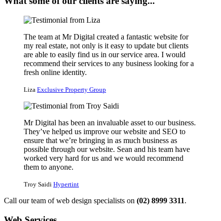
What some of our clients are saying...
The team at Mr Digital created a fantastic website for
my real estate, not only is it easy to update but clients
are able to easily find us in our service area. I would
recommend their services to any business looking for a
fresh online identity.
Liza
Exclusive Property Group
Mr Digital has been an invaluable asset to our business.
They’ve helped us improve our website and SEO to
ensure that we’re bringing in as much business as
possible through our website. Sean and his team have
worked very hard for us and we would recommend
them to anyone.
Troy Saidi
Hypertint
Call our team of web design specialists on
(02) 8999 3311
.
Web Services