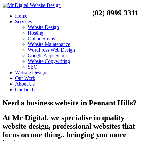
(02) 8999 3311
Home
Services
Website Design
Hosting
Online Shops
Website Maintenance
WordPress Web Design
Google Apps Setup
Website Copywriting
SEO
Website Design
Our Work
About Us
Contact Us
Need a
business website
in
Pennant Hills?
At Mr Digital, we specialise in quality
website design, professional websites that
focus on one thing.. bringing you more