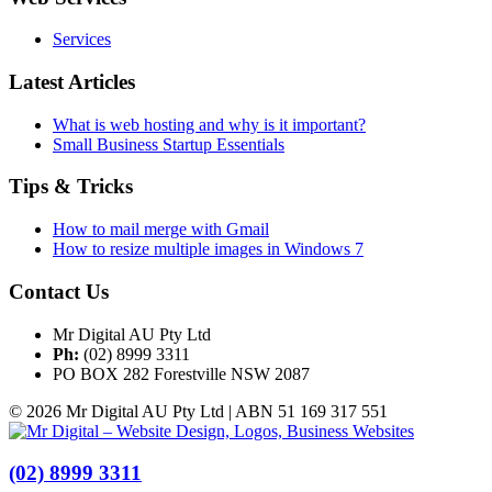
Services
Latest Articles
What is web hosting and why is it important?
Small Business Startup Essentials
Tips & Tricks
How to mail merge with Gmail
How to resize multiple images in Windows 7
Contact Us
Mr Digital AU Pty Ltd
Ph:
(02) 8999 3311
PO BOX 282 Forestville NSW 2087
© 2026 Mr Digital AU Pty Ltd | ABN 51 169 317 551
(02) 8999 3311