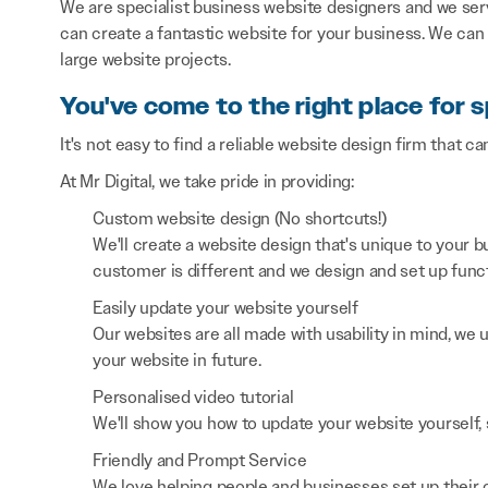
We are specialist business website designers and we ser
can create a fantastic website for your business. We can
large website projects.
You've come to the right place for s
It's not easy to find a reliable website design firm that ca
At Mr Digital, we take pride in providing:
Custom website design (No shortcuts!)
We'll create a website design that's unique to your
customer is different and we design and set up functi
Easily update your website yourself
Our websites are all made with usability in mind, we
your website in future.
Personalised video tutorial
We'll show you how to update your website yourself, 
Friendly and Prompt Service
We love helping people and businesses set up their on