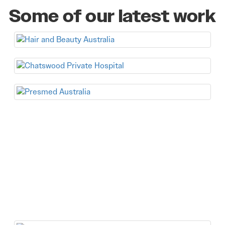
Some of our latest work