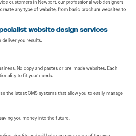
vice customers in Newport, our professional web designers
 create any type of website, from basic brochure websites to
pecialist website design services
n deliver you results.
 business. No copy and pastes or pre-made websites. Each
onality to fit your needs.
 use the latest CMS systems that allow you to easily manage
saving you money into the future.
line identity and will help you every step of the way.