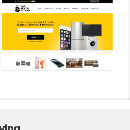
ing...