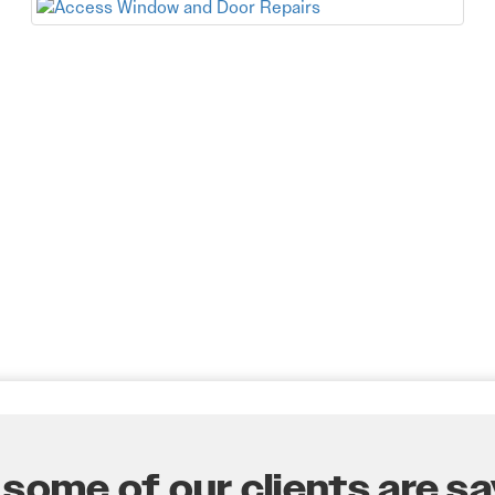
some of our clients are say