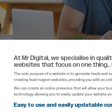
At Mr Digital, we specialise in qual
websites that focus on one thing..
The sole purpose of a website is to generate leads and sal
creating lead magnet websites, providing you with an onl
We can create an online presence that will allow your bu
technology allowing you to easily update your website you
Easy to use and easily updatable c