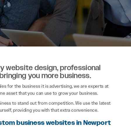
ity website design, professional
 bringing you more business.
es for the business it is advertising, we are experts at
ine asset that you can use to grow your business.
siness to stand out from competition. We use the latest
rself, providing you with that extra convenience.
ustom business websites in Newport