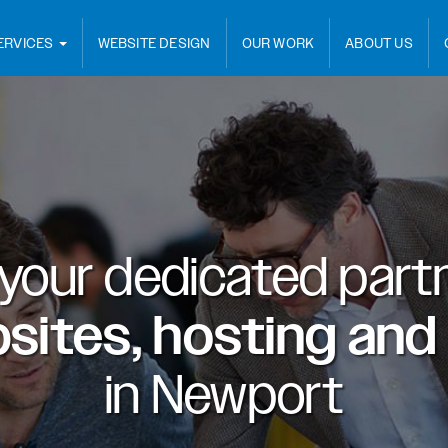
ERVICES
WEBSITE DESIGN
OUR WORK
ABOUT US
 your dedicated partn
sites, hosting and
in
Newport