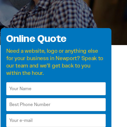
Online Quote
Need a
website
,
logo
or anything else
for your business in Newport? Speak to
our team and we'll get back to you
within the hour.