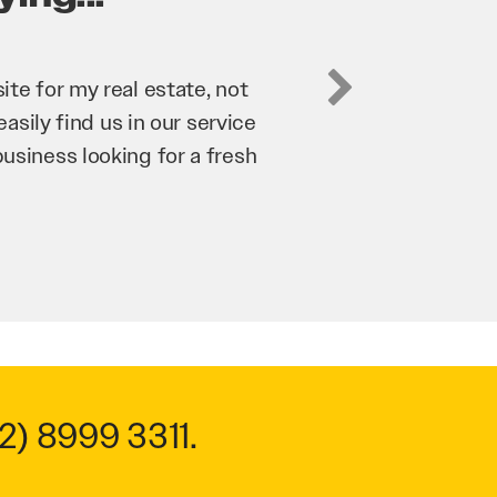
business. They’ve helped us
’re bringing in as much
n and his team have worked
m to anyone.
2) 8999 3311
.