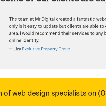
Mr Digital has been an invaluable asset to our 
improve our website and SEO to ensure that we
business as possible through our website. Sea
very hard for us and we would recommend the
Troy Saidi
Hypertint
m of web design specialists on
(0