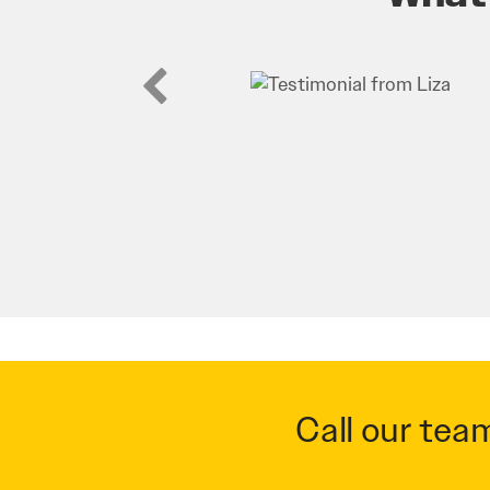
Call our tea