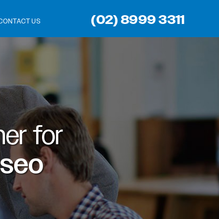
(02) 8999 3311
CONTACT US
er for
 seo