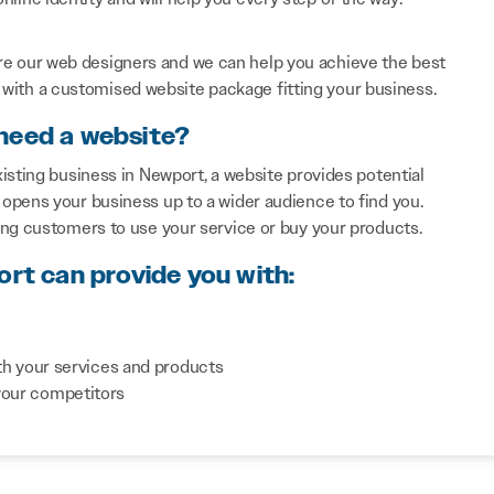
re our web designers and we can help you achieve the best
with a customised website package fitting your business.
need a website?
isting business in Newport, a website provides potential
opens your business up to a wider audience to find you.
ing customers to use your service or buy your products.
ort can provide you with:
th your services and products
your competitors