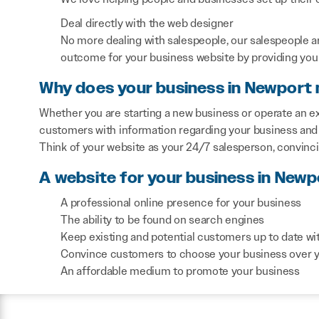
Deal directly with the web designer
No more dealing with salespeople, our salespeople a
outcome for your business website by providing you 
Why does your business in Newport 
Whether you are starting a new business or operate an ex
customers with information regarding your business and 
Think of your website as your 24/7 salesperson, convinc
A website for your business in Newp
A professional online presence for your business
The ability to be found on search engines
Keep existing and potential customers up to date wi
Convince customers to choose your business over 
An affordable medium to promote your business