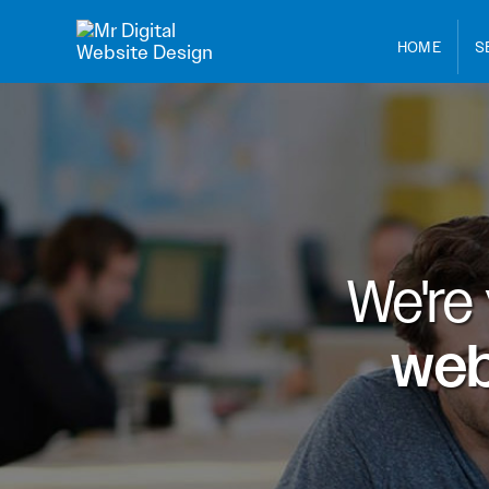
HOME
S
We're
web