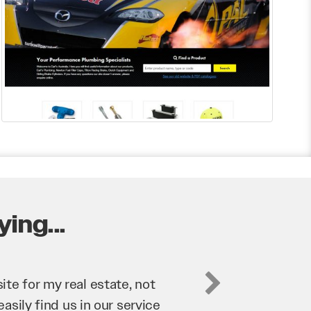
ing...
business. They’ve helped us
’re bringing in as much