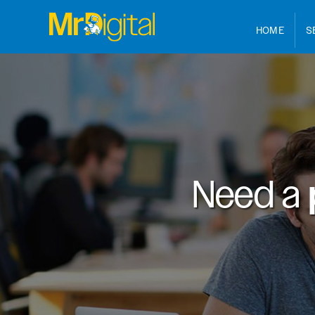
HOME
S
Need a