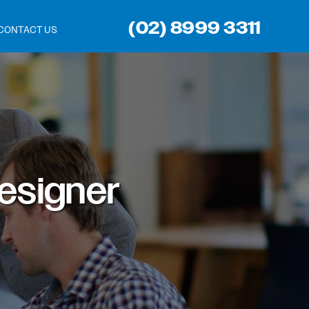
(02) 8999 3311
CONTACT US
esigner