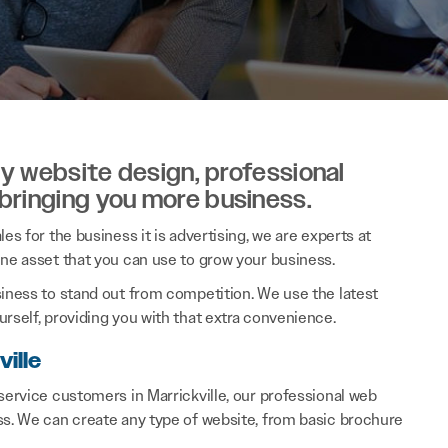
ity website design, professional
 bringing you more business.
es for the business it is advertising, we are experts at
ine asset that you can use to grow your business.
siness to stand out from competition. We use the latest
rself, providing you with that extra convenience.
ille
service customers in Marrickville, our professional web
ss. We can create any type of website, from basic brochure