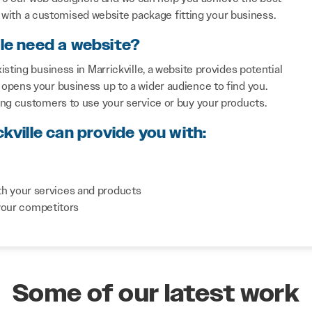
with a customised website package fitting your business.
lle need a website?
sting business in Marrickville, a website provides potential
opens your business up to a wider audience to find you.
ing customers to use your service or buy your products.
kville can provide you with:
th your services and products
your competitors
Some of our latest work