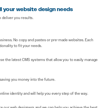
ll your website design needs
n deliver you results.
 business. No copy and pastes or pre-made websites. Each
onality to fit your needs.
 use the latest CMS systems that allow you to easily manage
saving you money into the future.
line identity and will help you every step of the way.
re our web designers and we can help you achieve the best