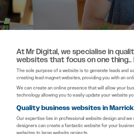
At Mr Digital, we specialise in qual
websites that focus on one thing..
The sole purpose of a website is to generate leads and sal
creating lead magnet websites, providing you with an onl
We can create an online presence that will allow your bu
technology allowing you to easily update your website you
Quality business websites in Marrickv
Our expertise lies in professional website design and we 
designers can create a fantastic website for your busine
websites to large website projects.