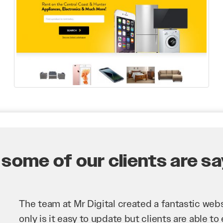
some of our clients are say
Mr Digital has been an invaluable asset to our 
improve our website and SEO to ensure that we