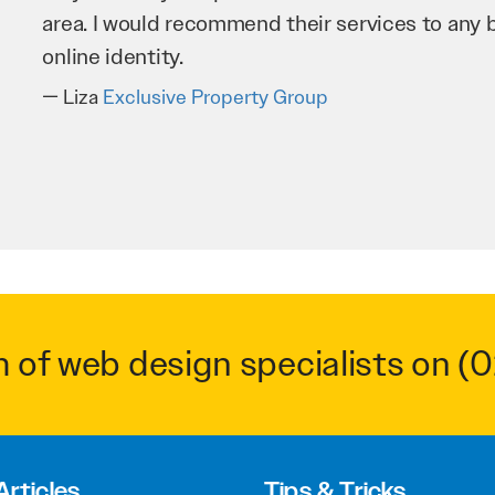
business as possible through our website. Sea
very hard for us and we would recommend them
Troy Saidi
Hypertint
m of web design specialists on
(0
Articles
Tips & Tricks