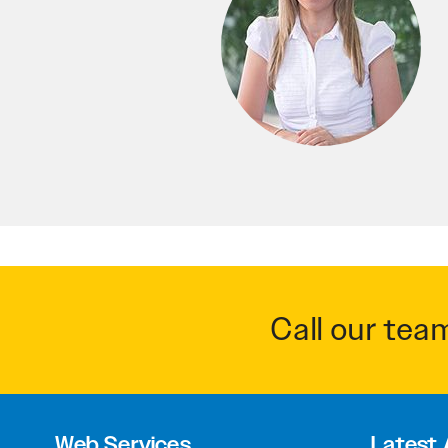
Call our tea
Web Services
Latest 