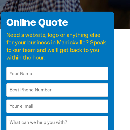
Online Quote
Need a
website
,
logo
or anything else
for your business in Marrickville? Speak
to our team and we'll get back to you
within the hour.