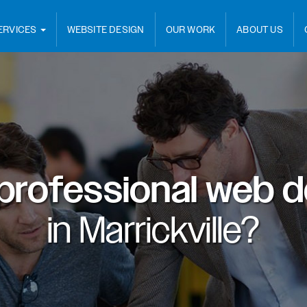
ERVICES
WEBSITE DESIGN
OUR WORK
ABOUT US
professional web d
in
Marrickville?