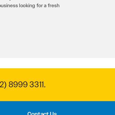
n and his team have worked
 to anyone.
2) 8999 3311
.
Contact Us