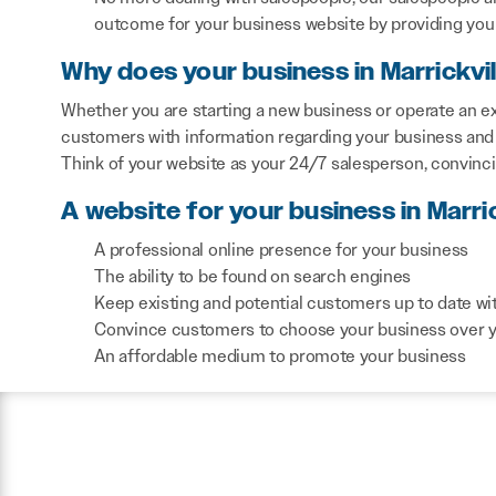
outcome for your business website by providing you 
Why does your business in Marrickvi
Whether you are starting a new business or operate an exi
customers with information regarding your business and 
Think of your website as your 24/7 salesperson, convinc
A website for your business in Marric
A professional online presence for your business
The ability to be found on search engines
Keep existing and potential customers up to date wi
Convince customers to choose your business over 
An affordable medium to promote your business