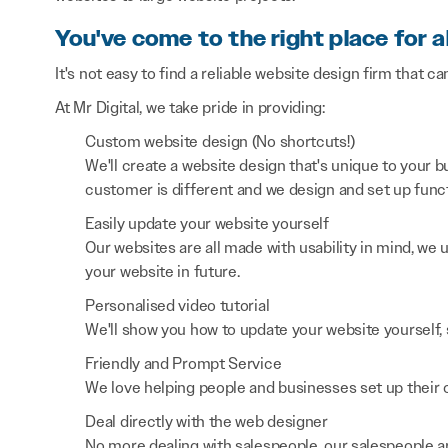
You've come to the right place for a
It's not easy to find a reliable website design firm that ca
At Mr Digital, we take pride in providing:
Custom website design (No shortcuts!)
We'll create a website design that's unique to your
customer is different and we design and set up functi
Easily update your website yourself
Our websites are all made with usability in mind, we
your website in future.
Personalised video tutorial
We'll show you how to update your website yourself, 
Friendly and Prompt Service
We love helping people and businesses set up their on
Deal directly with the web designer
No more dealing with salespeople, our salespeople a