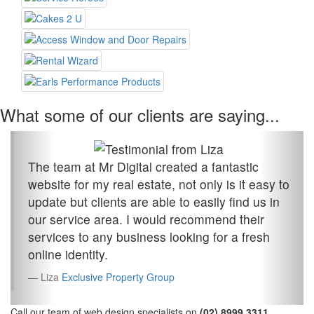
What some of our clients are saying...
The team at Mr Digital created a fantastic
website for my real estate, not only is it easy to
update but clients are able to easily find us in
our service area. I would recommend their
services to any business looking for a fresh
online identity.
Liza
Exclusive Property Group
Call our team of web design specialists on
(02) 8999 3311
.