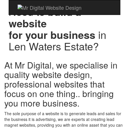
Need to
build a
website
for your business
in
Len Waters Estate?
At Mr Digital, we specialise in
quality website design,
professional websites that
focus on one thing.. bringing
you more business.
The sole purpose of a website is to generate leads and sales for
the business it is advertising, we are experts at creating lead
magnet websites, providing you with an online asset that you can