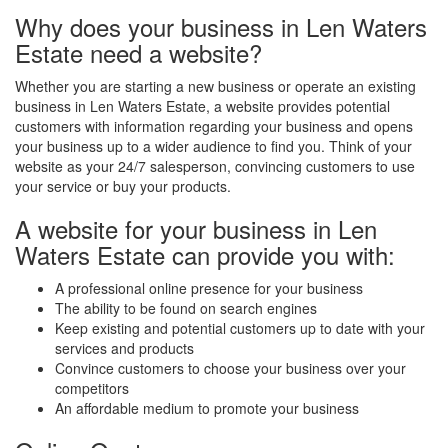
Why does your business in Len Waters
Estate need a website?
Whether you are starting a new business or operate an existing
business in Len Waters Estate, a website provides potential
customers with information regarding your business and opens
your business up to a wider audience to find you. Think of your
website as your 24/7 salesperson, convincing customers to use
your service or buy your products.
A website for your business in Len
Waters Estate can provide you with:
A professional online presence for your business
The ability to be found on search engines
Keep existing and potential customers up to date with your
services and products
Convince customers to choose your business over your
competitors
An affordable medium to promote your business