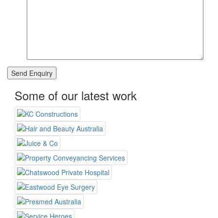
Some of our latest work