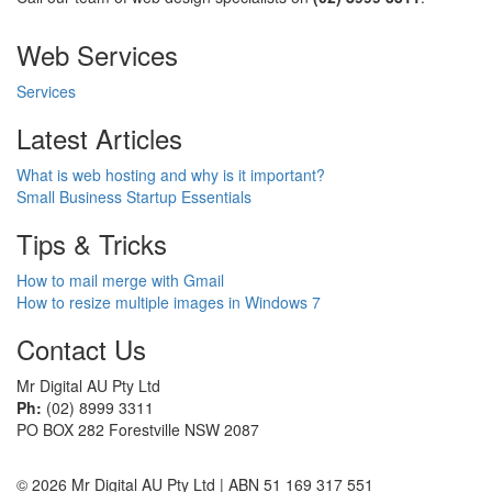
Web Services
Services
Latest Articles
What is web hosting and why is it important?
Small Business Startup Essentials
Tips & Tricks
How to mail merge with Gmail
How to resize multiple images in Windows 7
Contact Us
Mr Digital AU Pty Ltd
Ph:
(02) 8999 3311
PO BOX 282 Forestville NSW 2087
© 2026 Mr Digital AU Pty Ltd | ABN 51 169 317 551