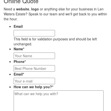
Online Quote
Need a
website
,
logo
or anything else for your business in Len
Waters Estate? Speak to our team and we'll get back to you within
the hour.
Email
This field is for validation purposes and should be left
unchanged.
Name
*
Phone
*
Email
*
How can we help you?
*