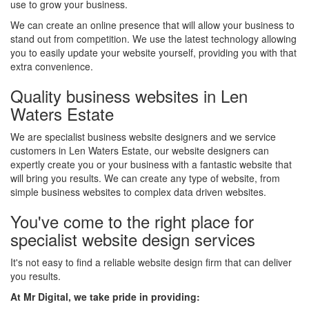
use to grow your business.
We can create an online presence that will allow your business to
stand out from competition. We use the latest technology allowing
you to easily update your website yourself, providing you with that
extra convenience.
Quality business websites in Len
Waters Estate
We are specialist business website designers and we service
customers in Len Waters Estate, our website designers can
expertly create you or your business with a fantastic website that
will bring you results. We can create any type of website, from
simple business websites to complex data driven websites.
You've come to the right place for
specialist website design services
It's not easy to find a reliable website design firm that can deliver
you results.
At Mr Digital, we take pride in providing: