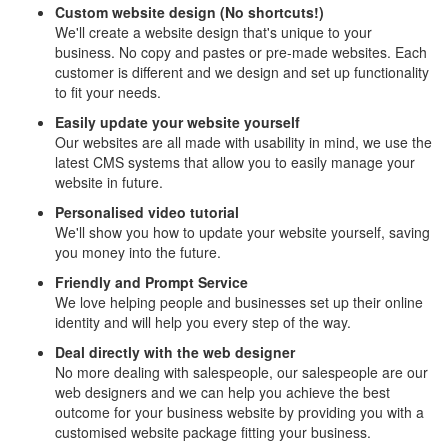
Custom website design (No shortcuts!)
We'll create a website design that's unique to your
business. No copy and pastes or pre-made websites. Each
customer is different and we design and set up functionality
to fit your needs.
Easily update your website yourself
Our websites are all made with usability in mind, we use the
latest CMS systems that allow you to easily manage your
website in future.
Personalised video tutorial
We'll show you how to update your website yourself, saving
you money into the future.
Friendly and Prompt Service
We love helping people and businesses set up their online
identity and will help you every step of the way.
Deal directly with the web designer
No more dealing with salespeople, our salespeople are our
web designers and we can help you achieve the best
outcome for your business website by providing you with a
customised website package fitting your business.