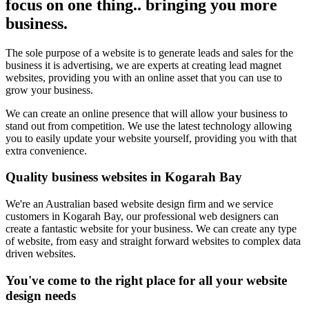
focus on one thing.. bringing you more
business.
The sole purpose of a website is to generate leads and sales for the
business it is advertising, we are experts at creating lead magnet
websites, providing you with an online asset that you can use to
grow your business.
We can create an online presence that will allow your business to
stand out from competition. We use the latest technology allowing
you to easily update your website yourself, providing you with that
extra convenience.
Quality business websites in Kogarah Bay
We're an Australian based website design firm and we service
customers in Kogarah Bay, our professional web designers can
create a fantastic website for your business. We can create any type
of website, from easy and straight forward websites to complex data
driven websites.
You've come to the right place for all your website
design needs