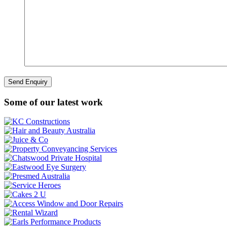
Some of our latest work