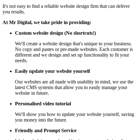
It's not easy to find a reliable website design firm that can deliver
you results.
At Mr Digital, we take pride in providing:
Custom website design (No shortcuts!)
We'll create a website design that's unique to your business.
No copy and pastes or pre-made websites. Each customer is
different and we design and set up functionality to fit your
needs.
Easily update your website yourself
Our websites are all made with usability in mind, we use the
latest CMS systems that allow you to easily manage your
website in future.
Personalised video tutorial
We'll show you how to update your website yourself, saving
you money into the future.
Friendly and Prompt Service