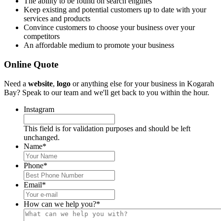
The ability to be found on search engines
Keep existing and potential customers up to date with your
services and products
Convince customers to choose your business over your
competitors
An affordable medium to promote your business
Online Quote
Need a
website
,
logo
or anything else for your business in Kogarah
Bay? Speak to our team and we'll get back to you within the hour.
Instagram
This field is for validation purposes and should be left
unchanged.
Name
*
Phone
*
Email
*
How can we help you?
*