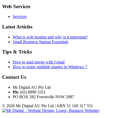
Web Services
Services
Latest Articles
What is web hosting and why is it important?
Small Business Startup Essentials
Tips & Tricks
How to mail merge with Gmail
How to resize multiple images in Windows 7
Contact Us
Mr Digital AU Pty Ltd
Ph:
(02) 8999 3311
PO BOX 282 Forestville NSW 2087
© 2026 Mr Digital AU Pty Ltd | ABN 51 169 317 551