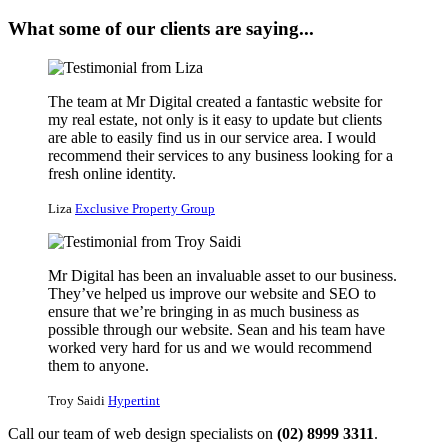
What some of our clients are saying...
The team at Mr Digital created a fantastic website for
my real estate, not only is it easy to update but clients
are able to easily find us in our service area. I would
recommend their services to any business looking for a
fresh online identity.
Liza
Exclusive Property Group
Mr Digital has been an invaluable asset to our business.
They’ve helped us improve our website and SEO to
ensure that we’re bringing in as much business as
possible through our website. Sean and his team have
worked very hard for us and we would recommend
them to anyone.
Troy Saidi
Hypertint
Call our team of web design specialists on
(02) 8999 3311
.