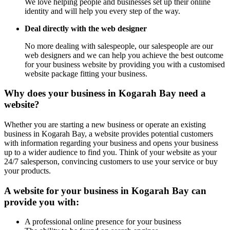
We love helping people and businesses set up their online
identity and will help you every step of the way.
Deal directly with the web designer
No more dealing with salespeople, our salespeople are our
web designers and we can help you achieve the best outcome
for your business website by providing you with a customised
website package fitting your business.
Why does your business in Kogarah Bay need a
website?
Whether you are starting a new business or operate an existing
business in Kogarah Bay, a website provides potential customers
with information regarding your business and opens your business
up to a wider audience to find you. Think of your website as your
24/7 salesperson, convincing customers to use your service or buy
your products.
A website for your business in Kogarah Bay can
provide you with:
A professional online presence for your business