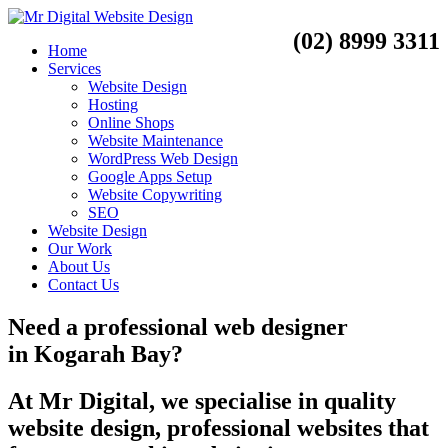
(02) 8999 3311
Home
Services
Website Design
Hosting
Online Shops
Website Maintenance
WordPress Web Design
Google Apps Setup
Website Copywriting
SEO
Website Design
Our Work
About Us
Contact Us
Need a
professional web designer
in
Kogarah Bay?
At Mr Digital, we specialise in quality
website design, professional websites that