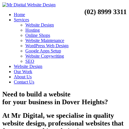
(02) 8999 3311
Home
Services
Website Design
Hosting
Online Shops
Website Maintenance
WordPress Web Design
Google Apps Setup
Website Copywriting
SEO
Website Design
Our Work
About Us
Contact Us
Need to
build a website
for your business
in
Dover Heights?
At Mr Digital, we specialise in quality
website design, professional websites that