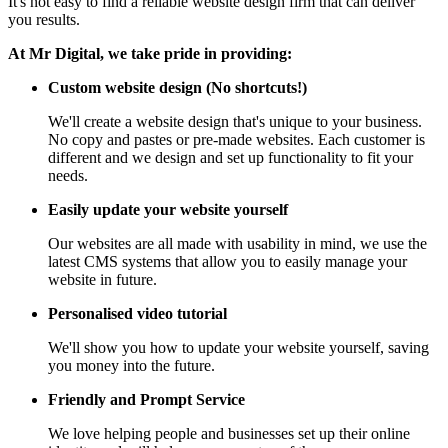
It's not easy to find a reliable website design firm that can deliver
you results.
At Mr Digital, we take pride in providing:
Custom website design (No shortcuts!)
We'll create a website design that's unique to your business.
No copy and pastes or pre-made websites. Each customer is
different and we design and set up functionality to fit your
needs.
Easily update your website yourself
Our websites are all made with usability in mind, we use the
latest CMS systems that allow you to easily manage your
website in future.
Personalised video tutorial
We'll show you how to update your website yourself, saving
you money into the future.
Friendly and Prompt Service
We love helping people and businesses set up their online