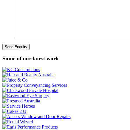
Some of our latest work