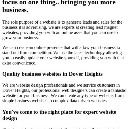
focus on one thing.. bringing you more
business.
The sole purpose of a website is to generate leads and sales for the
business it is advertising, we are experts at creating lead magnet
websites, providing you with an online asset that you can use to
grow your business.
We can create an online presence that will allow your business to
stand out from competition. We use the latest technology allowing
you to easily update your website yourself, providing you with that
extra convenience.
Quality business websites in Dover Heights
We are website design professionals and we service customers in
Dover Heights, our professional web designers can create a fantastic
website for your business. We can create any type of website, from
simple business websites to complex data driven websites.
You've come to the right place for expert website
design