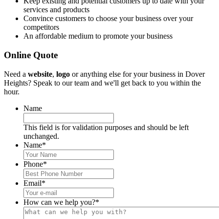
Keep existing and potential customers up to date with your
services and products
Convince customers to choose your business over your
competitors
An affordable medium to promote your business
Online Quote
Need a
website
,
logo
or anything else for your business in Dover
Heights? Speak to our team and we'll get back to you within the
hour.
Name
This field is for validation purposes and should be left
unchanged.
Name
*
Phone
*
Email
*
How can we help you?
*