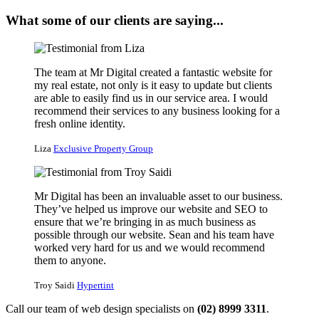
What some of our clients are saying...
The team at Mr Digital created a fantastic website for
my real estate, not only is it easy to update but clients
are able to easily find us in our service area. I would
recommend their services to any business looking for a
fresh online identity.
Liza
Exclusive Property Group
Mr Digital has been an invaluable asset to our business.
They’ve helped us improve our website and SEO to
ensure that we’re bringing in as much business as
possible through our website. Sean and his team have
worked very hard for us and we would recommend
them to anyone.
Troy Saidi
Hypertint
Call our team of web design specialists on
(02) 8999 3311
.