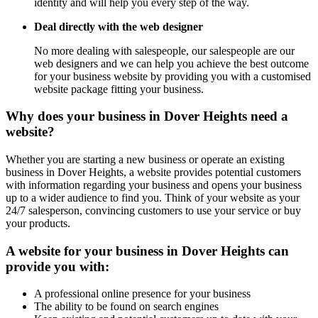
identity and will help you every step of the way.
Deal directly with the web designer
No more dealing with salespeople, our salespeople are our
web designers and we can help you achieve the best outcome
for your business website by providing you with a customised
website package fitting your business.
Why does your business in Dover Heights need a
website?
Whether you are starting a new business or operate an existing
business in Dover Heights, a website provides potential customers
with information regarding your business and opens your business
up to a wider audience to find you. Think of your website as your
24/7 salesperson, convincing customers to use your service or buy
your products.
A website for your business in Dover Heights can
provide you with:
A professional online presence for your business
The ability to be found on search engines