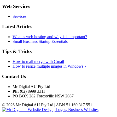
Web Services
Services
Latest Articles
What is web hosting and why is it important?
Small Business Startup Essentials
Tips & Tricks
How to mail merge with Gmail
How to resize multiple images in Windows 7
Contact Us
Mr Digital AU Pty Ltd
Ph:
(02) 8999 3311
PO BOX 282 Forestville NSW 2087
© 2026 Mr Digital AU Pty Ltd | ABN 51 169 317 551