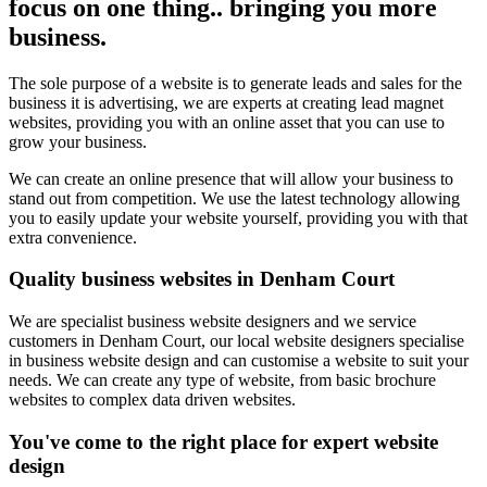
focus on one thing.. bringing you more
business.
The sole purpose of a website is to generate leads and sales for the
business it is advertising, we are experts at creating lead magnet
websites, providing you with an online asset that you can use to
grow your business.
We can create an online presence that will allow your business to
stand out from competition. We use the latest technology allowing
you to easily update your website yourself, providing you with that
extra convenience.
Quality business websites in Denham Court
We are specialist business website designers and we service
customers in Denham Court, our local website designers specialise
in business website design and can customise a website to suit your
needs. We can create any type of website, from basic brochure
websites to complex data driven websites.
You've come to the right place for expert website
design