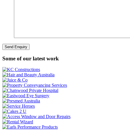
Some of our latest work