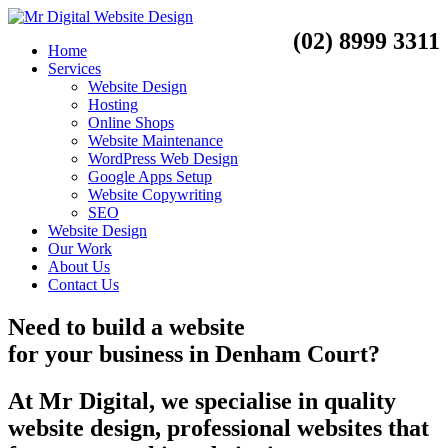
(02) 8999 3311
Home
Services
Website Design
Hosting
Online Shops
Website Maintenance
WordPress Web Design
Google Apps Setup
Website Copywriting
SEO
Website Design
Our Work
About Us
Contact Us
Need to
build a website
for your business
in
Denham Court?
At Mr Digital, we specialise in quality
website design, professional websites that