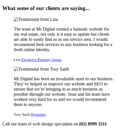
What some of our clients are saying...
The team at Mr Digital created a fantastic website for
my real estate, not only is it easy to update but clients
are able to easily find us in our service area. I would
recommend their services to any business looking for a
fresh online identity.
Liza
Exclusive Property Group
Mr Digital has been an invaluable asset to our business.
They’ve helped us improve our website and SEO to
ensure that we’re bringing in as much business as
possible through our website. Sean and his team have
worked very hard for us and we would recommend
them to anyone.
Troy Saidi
Hypertint
Call our team of web design specialists on
(02) 8999 3311
.