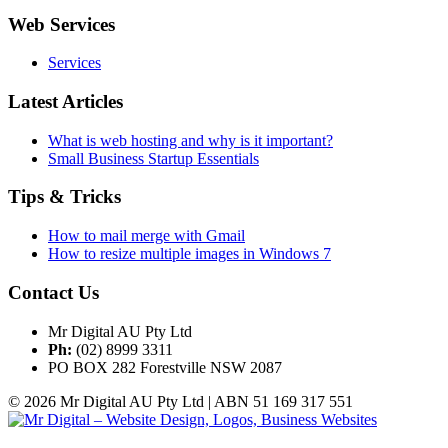
Web Services
Services
Latest Articles
What is web hosting and why is it important?
Small Business Startup Essentials
Tips & Tricks
How to mail merge with Gmail
How to resize multiple images in Windows 7
Contact Us
Mr Digital AU Pty Ltd
Ph:
(02) 8999 3311
PO BOX 282 Forestville NSW 2087
© 2026 Mr Digital AU Pty Ltd | ABN 51 169 317 551