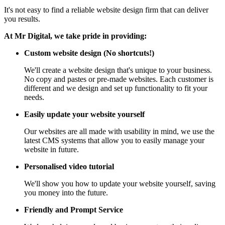
It's not easy to find a reliable website design firm that can deliver
you results.
At Mr Digital, we take pride in providing:
Custom website design (No shortcuts!)
We'll create a website design that's unique to your business.
No copy and pastes or pre-made websites. Each customer is
different and we design and set up functionality to fit your
needs.
Easily update your website yourself
Our websites are all made with usability in mind, we use the
latest CMS systems that allow you to easily manage your
website in future.
Personalised video tutorial
We'll show you how to update your website yourself, saving
you money into the future.
Friendly and Prompt Service