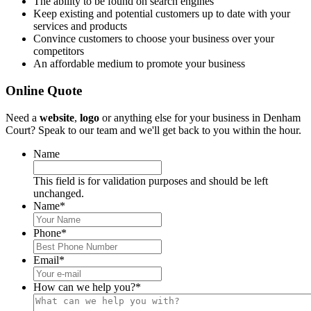
The ability to be found on search engines
Keep existing and potential customers up to date with your
services and products
Convince customers to choose your business over your
competitors
An affordable medium to promote your business
Online Quote
Need a
website
,
logo
or anything else for your business in Denham
Court? Speak to our team and we'll get back to you within the hour.
Name
This field is for validation purposes and should be left
unchanged.
Name
*
Phone
*
Email
*
How can we help you?
*