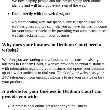
We love helping people and businesses set up their online
identity and will help you every step of the way.
Deal directly with the web designer
No more dealing with salespeople, our salespeople are our
web designers and we can help you achieve the best outcome
for your business website by providing you with a customised
website package fitting your business.
Why does your business in Denham Court need a
website?
Whether you are starting a new business or operate an existing
business in Denham Court, a website provides potential customers
with information regarding your business and opens your business
up to a wider audience to find you. Think of your website as your
24/7 salesperson, convincing customers to use your service or buy
your products.
A website for your business in Denham Court can
provide you with:
A professional online presence for your business