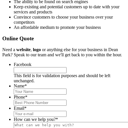
The ability to be found on search engines
Keep existing and potential customers up to date with your
services and products
Convince customers to choose your business over your
competitors
An affordable medium to promote your business
Online Quote
Need a
website
,
logo
or anything else for your business in Dean
Park? Speak to our team and we'll get back to you within the hour.
Facebook
This field is for validation purposes and should be left
unchanged.
Name
*
Phone
*
Email
*
How can we help you?
*