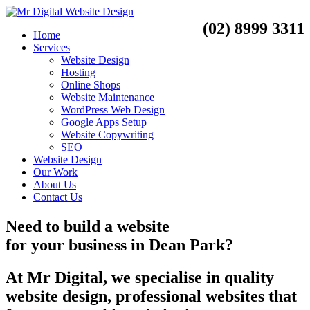
(02) 8999 3311
Home
Services
Website Design
Hosting
Online Shops
Website Maintenance
WordPress Web Design
Google Apps Setup
Website Copywriting
SEO
Website Design
Our Work
About Us
Contact Us
Need to
build a website
for your business
in
Dean Park?
At Mr Digital, we specialise in quality
website design, professional websites that