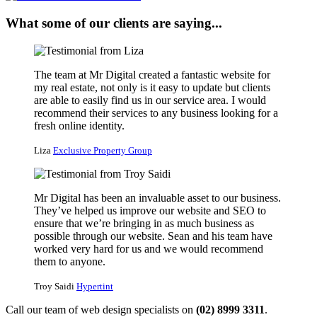
What some of our clients are saying...
The team at Mr Digital created a fantastic website for
my real estate, not only is it easy to update but clients
are able to easily find us in our service area. I would
recommend their services to any business looking for a
fresh online identity.
Liza
Exclusive Property Group
Mr Digital has been an invaluable asset to our business.
They’ve helped us improve our website and SEO to
ensure that we’re bringing in as much business as
possible through our website. Sean and his team have
worked very hard for us and we would recommend
them to anyone.
Troy Saidi
Hypertint
Call our team of web design specialists on
(02) 8999 3311
.