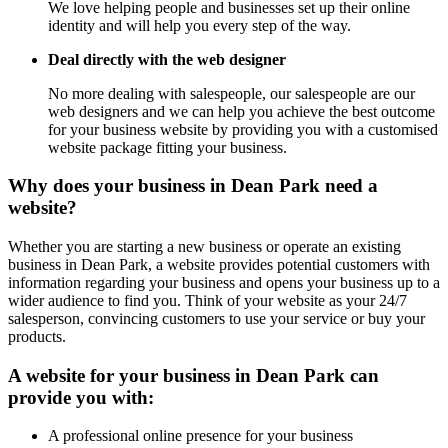
We love helping people and businesses set up their online
identity and will help you every step of the way.
Deal directly with the web designer
No more dealing with salespeople, our salespeople are our
web designers and we can help you achieve the best outcome
for your business website by providing you with a customised
website package fitting your business.
Why does your business in Dean Park need a
website?
Whether you are starting a new business or operate an existing
business in Dean Park, a website provides potential customers with
information regarding your business and opens your business up to a
wider audience to find you. Think of your website as your 24/7
salesperson, convincing customers to use your service or buy your
products.
A website for your business in Dean Park can
provide you with:
A professional online presence for your business