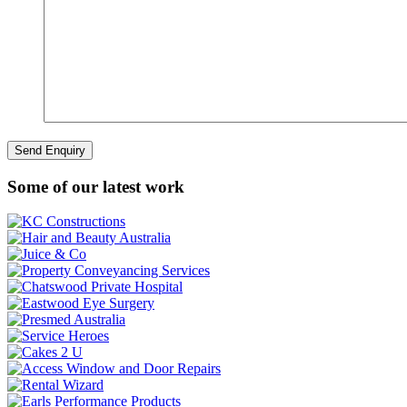
Some of our latest work