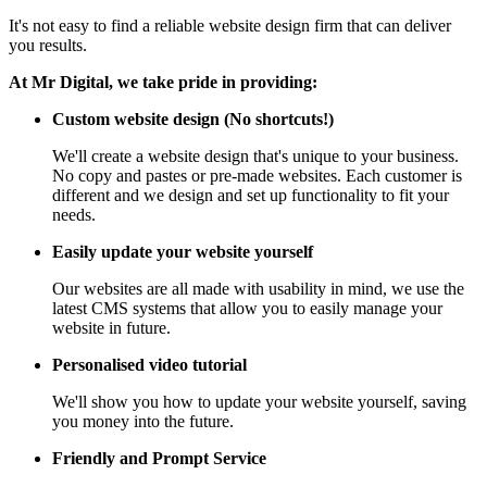
It's not easy to find a reliable website design firm that can deliver
you results.
At Mr Digital, we take pride in providing:
Custom website design (No shortcuts!)
We'll create a website design that's unique to your business.
No copy and pastes or pre-made websites. Each customer is
different and we design and set up functionality to fit your
needs.
Easily update your website yourself
Our websites are all made with usability in mind, we use the
latest CMS systems that allow you to easily manage your
website in future.
Personalised video tutorial
We'll show you how to update your website yourself, saving
you money into the future.
Friendly and Prompt Service