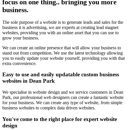
focus on one thing.. bringing you more
business.
The sole purpose of a website is to generate leads and sales for the
business it is advertising, we are experts at creating lead magnet
websites, providing you with an online asset that you can use to
grow your business.
We can create an online presence that will allow your business to
stand out from competition. We use the latest technology allowing
you to easily update your website yourself, providing you with that
extra convenience.
Easy to use and easily updatable custom business
websites in Dean Park
We specialise in website design and we service customers in Dean
Park, our professional web designers can create a fantastic website
for your business. We can create any type of website, from simple
business websites to complex data driven websites.
You've come to the right place for expert website
design