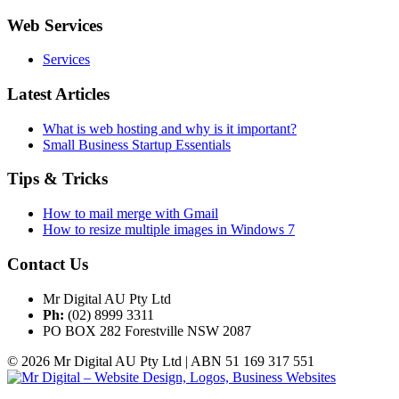
Web Services
Services
Latest Articles
What is web hosting and why is it important?
Small Business Startup Essentials
Tips & Tricks
How to mail merge with Gmail
How to resize multiple images in Windows 7
Contact Us
Mr Digital AU Pty Ltd
Ph:
(02) 8999 3311
PO BOX 282 Forestville NSW 2087
© 2026 Mr Digital AU Pty Ltd | ABN 51 169 317 551