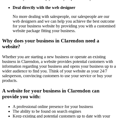
Deal directly with the web designer
No more dealing with salespeople, our salespeople are our
web designers and we can help you achieve the best outcome
for your business website by providing you with a customised
website package fitting your business.
Why does your business in Clarendon need a
website?
Whether you are starting a new business or operate an existing
business in Clarendon, a website provides potential customers with
information regarding your business and opens your business up to a
wider audience to find you. Think of your website as your 24/7
salesperson, convincing customers to use your service or buy your
products.
A website for your business in Clarendon can
provide you with:
A professional online presence for your business
The ability to be found on search engines
Keep existing and potential customers up to date with your