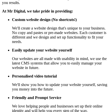
you results.
At Mr Digital, we take pride in providing:
Custom website design (No shortcuts!)
We'll create a website design that's unique to your business.
No copy and pastes or pre-made websites. Each customer is
different and we design and set up functionality to fit your
needs.
Easily update your website yourself
Our websites are all made with usability in mind, we use the
latest CMS systems that allow you to easily manage your
website in future.
Personalised video tutorial
We'll show you how to update your website yourself, saving
you money into the future.
Friendly and Prompt Service
We love helping people and businesses set up their online
identity and will help you every step of the way.