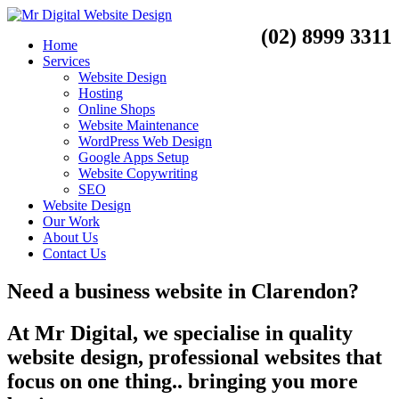
(02) 8999 3311
Home
Services
Website Design
Hosting
Online Shops
Website Maintenance
WordPress Web Design
Google Apps Setup
Website Copywriting
SEO
Website Design
Our Work
About Us
Contact Us
Need a
business website
in
Clarendon?
At Mr Digital, we specialise in quality
website design, professional websites that
focus on one thing.. bringing you more