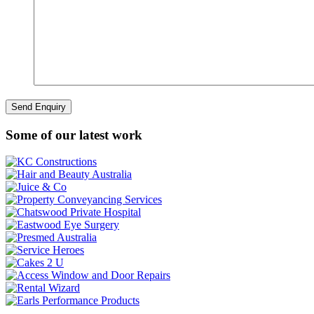
Some of our latest work