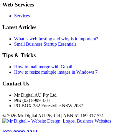
Web Services
Services
Latest Articles
What is web hosting and why is it important?
Small Business Startup Essentials
Tips & Tricks
How to mail merge with Gmail
How to resize multiple images in Windows 7
Contact Us
Mr Digital AU Pty Ltd
Ph:
(02) 8999 3311
PO BOX 282 Forestville NSW 2087
© 2026 Mr Digital AU Pty Ltd | ABN 51 169 317 551