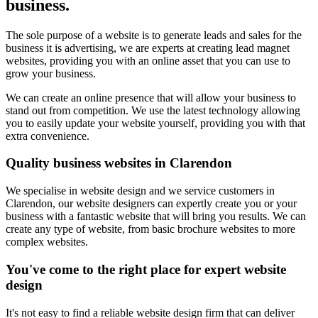
business.
The sole purpose of a website is to generate leads and sales for the
business it is advertising, we are experts at creating lead magnet
websites, providing you with an online asset that you can use to
grow your business.
We can create an online presence that will allow your business to
stand out from competition. We use the latest technology allowing
you to easily update your website yourself, providing you with that
extra convenience.
Quality business websites in Clarendon
We specialise in website design and we service customers in
Clarendon, our website designers can expertly create you or your
business with a fantastic website that will bring you results. We can
create any type of website, from basic brochure websites to more
complex websites.
You've come to the right place for expert website
design
It's not easy to find a reliable website design firm that can deliver