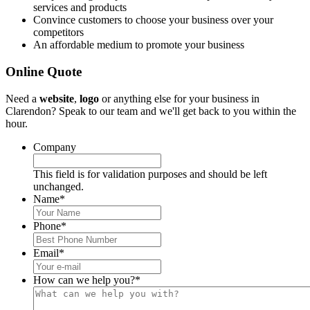
services and products
Convince customers to choose your business over your
competitors
An affordable medium to promote your business
Online Quote
Need a
website
,
logo
or anything else for your business in
Clarendon? Speak to our team and we'll get back to you within the
hour.
Company
This field is for validation purposes and should be left
unchanged.
Name
*
Phone
*
Email
*
How can we help you?
*