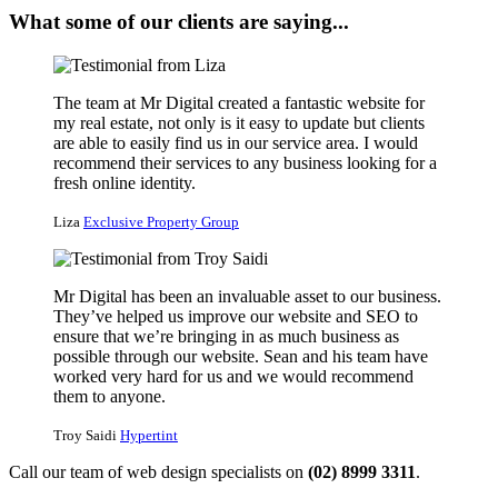
What some of our clients are saying...
The team at Mr Digital created a fantastic website for
my real estate, not only is it easy to update but clients
are able to easily find us in our service area. I would
recommend their services to any business looking for a
fresh online identity.
Liza
Exclusive Property Group
Mr Digital has been an invaluable asset to our business.
They’ve helped us improve our website and SEO to
ensure that we’re bringing in as much business as
possible through our website. Sean and his team have
worked very hard for us and we would recommend
them to anyone.
Troy Saidi
Hypertint
Call our team of web design specialists on
(02) 8999 3311
.