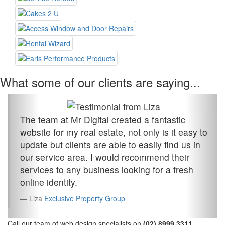
What some of our clients are saying...
The team at Mr Digital created a fantastic
website for my real estate, not only is it easy to
update but clients are able to easily find us in
our service area. I would recommend their
services to any business looking for a fresh
online identity.
Liza
Exclusive Property Group
Call our team of web design specialists on
(02) 8999 3311
.