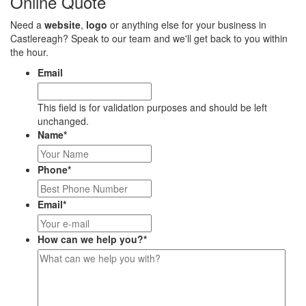
Online Quote
Need a
website
,
logo
or anything else for your business in
Castlereagh? Speak to our team and we'll get back to you within
the hour.
Email
This field is for validation purposes and should be left
unchanged.
Name
*
Phone
*
Email
*
How can we help you?
*