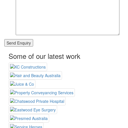
Some of our latest work