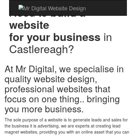
Need to
build a
website
for your business
in
Castlereagh?
At Mr Digital, we specialise in
quality website design,
professional websites that
focus on one thing.. bringing
you more business.
The sole purpose of a website is to generate leads and sales for
the business it is advertising, we are experts at creating lead
magnet websites, providing you with an online asset that you can