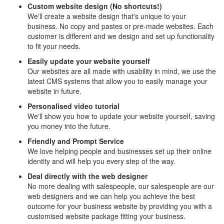
Custom website design (No shortcuts!)
We'll create a website design that's unique to your
business. No copy and pastes or pre-made websites. Each
customer is different and we design and set up functionality
to fit your needs.
Easily update your website yourself
Our websites are all made with usability in mind, we use the
latest CMS systems that allow you to easily manage your
website in future.
Personalised video tutorial
We'll show you how to update your website yourself, saving
you money into the future.
Friendly and Prompt Service
We love helping people and businesses set up their online
identity and will help you every step of the way.
Deal directly with the web designer
No more dealing with salespeople, our salespeople are our
web designers and we can help you achieve the best
outcome for your business website by providing you with a
customised website package fitting your business.