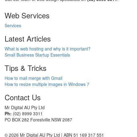
Web Services
Services
Latest Articles
What is web hosting and why is it important?
Small Business Startup Essentials
Tips & Tricks
How to mail merge with Gmail
How to resize multiple images in Windows 7
Contact Us
Mr Digital AU Pty Ltd
Ph:
(02) 8999 3311
PO BOX 282 Forestville NSW 2087
© 2026 Mr Digital AU Pty Ltd | ABN 51 169 317 551