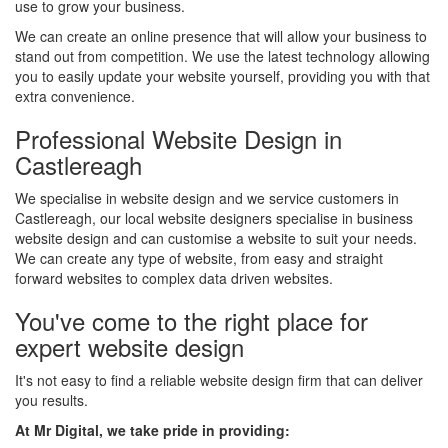
use to grow your business.
We can create an online presence that will allow your business to
stand out from competition. We use the latest technology allowing
you to easily update your website yourself, providing you with that
extra convenience.
Professional Website Design in
Castlereagh
We specialise in website design and we service customers in
Castlereagh, our local website designers specialise in business
website design and can customise a website to suit your needs.
We can create any type of website, from easy and straight
forward websites to complex data driven websites.
You've come to the right place for
expert website design
It's not easy to find a reliable website design firm that can deliver
you results.
At Mr Digital, we take pride in providing: