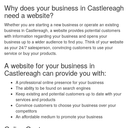
Why does your business in Castlereagh
need a website?
Whether you are starting a new business or operate an existing
business in Castlereagh, a website provides potential customers
with information regarding your business and opens your
business up to a wider audience to find you. Think of your website
as your 24/7 salesperson, convincing customers to use your
service or buy your products.
A website for your business in
Castlereagh can provide you with:
A professional online presence for your business
The ability to be found on search engines
Keep existing and potential customers up to date with your
services and products
Convince customers to choose your business over your
competitors
An affordable medium to promote your business