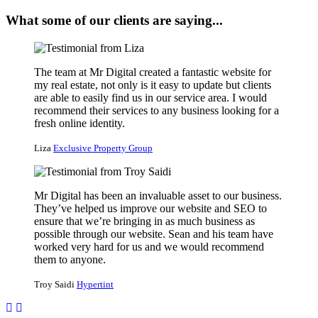
What some of our clients are saying...
The team at Mr Digital created a fantastic website for
my real estate, not only is it easy to update but clients
are able to easily find us in our service area. I would
recommend their services to any business looking for a
fresh online identity.
Liza
Exclusive Property Group
Mr Digital has been an invaluable asset to our business.
They’ve helped us improve our website and SEO to
ensure that we’re bringing in as much business as
possible through our website. Sean and his team have
worked very hard for us and we would recommend
them to anyone.
Troy Saidi
Hypertint