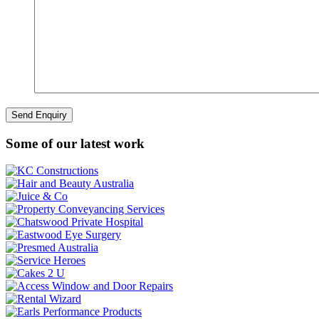
Some of our latest work