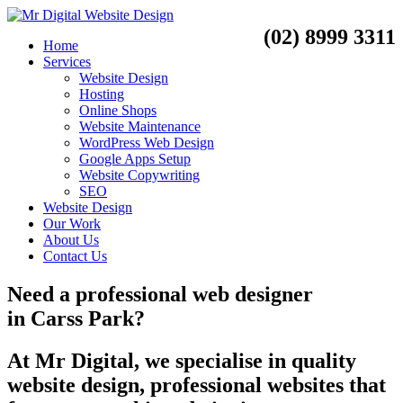
(02) 8999 3311
Home
Services
Website Design
Hosting
Online Shops
Website Maintenance
WordPress Web Design
Google Apps Setup
Website Copywriting
SEO
Website Design
Our Work
About Us
Contact Us
Need a
professional web designer
in
Carss Park?
At Mr Digital, we specialise in quality
website design, professional websites that