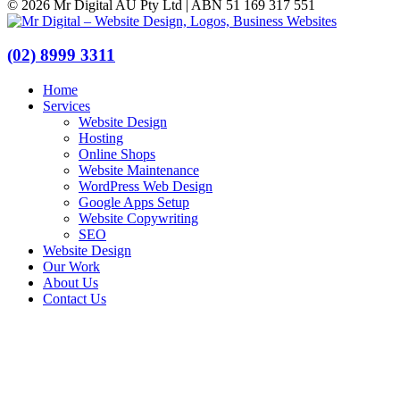
© 2026 Mr Digital AU Pty Ltd | ABN 51 169 317 551
(02) 8999 3311
Home
Services
Website Design
Hosting
Online Shops
Website Maintenance
WordPress Web Design
Google Apps Setup
Website Copywriting
SEO
Website Design
Our Work
About Us
Contact Us