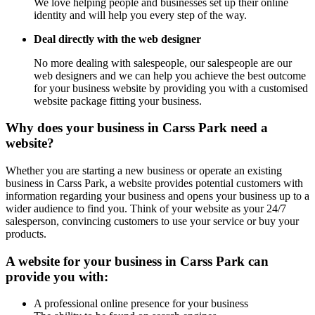
We love helping people and businesses set up their online
identity and will help you every step of the way.
Deal directly with the web designer
No more dealing with salespeople, our salespeople are our
web designers and we can help you achieve the best outcome
for your business website by providing you with a customised
website package fitting your business.
Why does your business in Carss Park need a
website?
Whether you are starting a new business or operate an existing
business in Carss Park, a website provides potential customers with
information regarding your business and opens your business up to a
wider audience to find you. Think of your website as your 24/7
salesperson, convincing customers to use your service or buy your
products.
A website for your business in Carss Park can
provide you with:
A professional online presence for your business