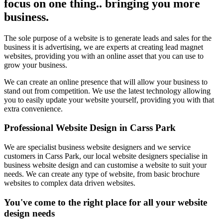
focus on one thing.. bringing you more
business.
The sole purpose of a website is to generate leads and sales for the
business it is advertising, we are experts at creating lead magnet
websites, providing you with an online asset that you can use to
grow your business.
We can create an online presence that will allow your business to
stand out from competition. We use the latest technology allowing
you to easily update your website yourself, providing you with that
extra convenience.
Professional Website Design in Carss Park
We are specialist business website designers and we service
customers in Carss Park, our local website designers specialise in
business website design and can customise a website to suit your
needs. We can create any type of website, from basic brochure
websites to complex data driven websites.
You've come to the right place for all your website
design needs