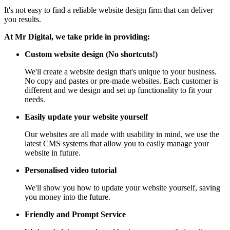
It's not easy to find a reliable website design firm that can deliver
you results.
At Mr Digital, we take pride in providing:
Custom website design (No shortcuts!)
We'll create a website design that's unique to your business.
No copy and pastes or pre-made websites. Each customer is
different and we design and set up functionality to fit your
needs.
Easily update your website yourself
Our websites are all made with usability in mind, we use the
latest CMS systems that allow you to easily manage your
website in future.
Personalised video tutorial
We'll show you how to update your website yourself, saving
you money into the future.
Friendly and Prompt Service