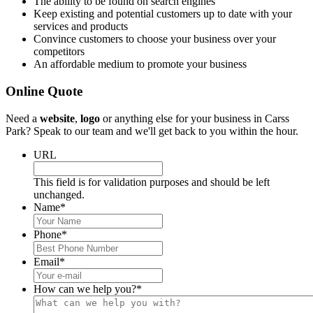
The ability to be found on search engines
Keep existing and potential customers up to date with your
services and products
Convince customers to choose your business over your
competitors
An affordable medium to promote your business
Online Quote
Need a
website
,
logo
or anything else for your business in Carss
Park? Speak to our team and we'll get back to you within the hour.
URL
This field is for validation purposes and should be left
unchanged.
Name
*
Phone
*
Email
*
How can we help you?
*