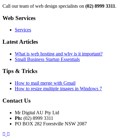
Call our team of web design specialists on
(02) 8999 3311
.
Web Services
Services
Latest Articles
What is web hosting and why is it important?
Small Business Startup Essentials
Tips & Tricks
How to mail merge with Gmail
How to resize multiple images in Windows 7
Contact Us
Mr Digital AU Pty Ltd
Ph:
(02) 8999 3311
PO BOX 282 Forestville NSW 2087