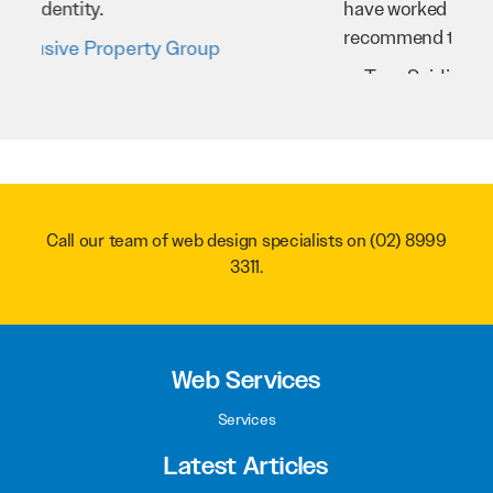
have worked very hard for us and we would
recommend them to anyone.
Troy Saidi
Hypertint
Call our team of web design specialists on
(02) 8999
3311
.
Web Services
Services