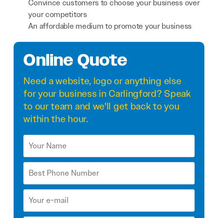
Convince customers to choose your business over
your competitors
An affordable medium to promote your business
Online Quote
Need a
website
,
logo
or anything else
for your business in Carlingford? Speak
to our team and we'll get back to you
within the hour.