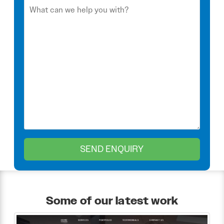
Some of our latest work