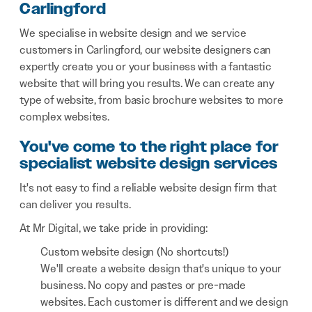
Carlingford
We specialise in website design and we service
customers in Carlingford, our website designers can
expertly create you or your business with a fantastic
website that will bring you results. We can create any
type of website, from basic brochure websites to more
complex websites.
You've come to the right place for
specialist website design services
It's not easy to find a reliable website design firm that
can deliver you results.
At Mr Digital, we take pride in providing:
Custom website design (No shortcuts!)
We'll create a website design that's unique to your
business. No copy and pastes or pre-made
websites. Each customer is different and we design