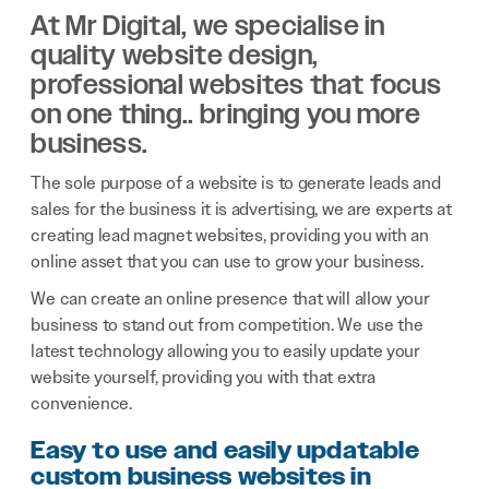
At Mr Digital, we specialise in
quality website design,
professional websites that focus
on one thing.. bringing you more
business.
The sole purpose of a website is to generate leads and
sales for the business it is advertising, we are experts at
creating lead magnet websites, providing you with an
online asset that you can use to grow your business.
We can create an online presence that will allow your
business to stand out from competition. We use the
latest technology allowing you to easily update your
website yourself, providing you with that extra
convenience.
Easy to use and easily updatable
custom business websites in