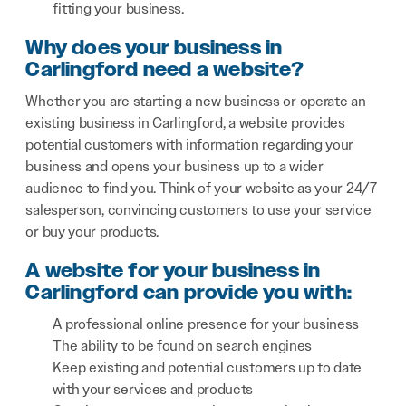
fitting your business.
Why does your business in
Carlingford need a website?
Whether you are starting a new business or operate an
existing business in Carlingford, a website provides
potential customers with information regarding your
business and opens your business up to a wider
audience to find you. Think of your website as your 24/7
salesperson, convincing customers to use your service
or buy your products.
A website for your business in
Carlingford can provide you with:
A professional online presence for your business
The ability to be found on search engines
Keep existing and potential customers up to date
with your services and products