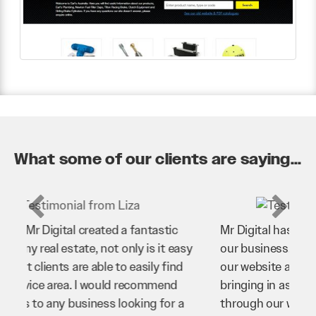
What some of our clients are saying...
Mr Digital has been an invaluable asset to
our business. They’ve helped us improve
our website and SEO to ensure that we’re
bringing in as much business as possible
through our website. Sean and his team