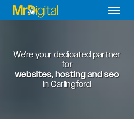
We're your dedicated partner
for
websites, hosting and seo
in
Carlingford