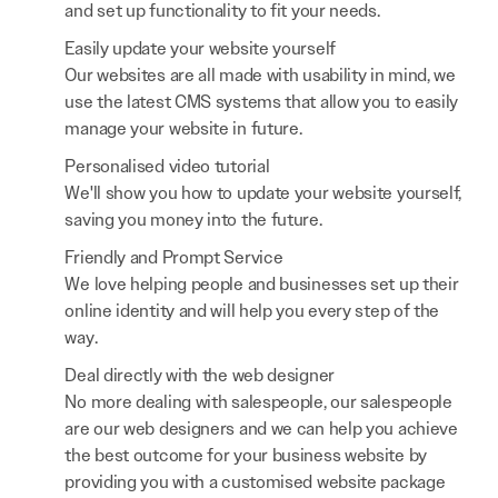
and set up functionality to fit your needs.
Easily update your website yourself
Our websites are all made with usability in mind, we
use the latest CMS systems that allow you to easily
manage your website in future.
Personalised video tutorial
We'll show you how to update your website yourself,
saving you money into the future.
Friendly and Prompt Service
We love helping people and businesses set up their
online identity and will help you every step of the
way.
Deal directly with the web designer
No more dealing with salespeople, our salespeople
are our web designers and we can help you achieve
the best outcome for your business website by
providing you with a customised website package