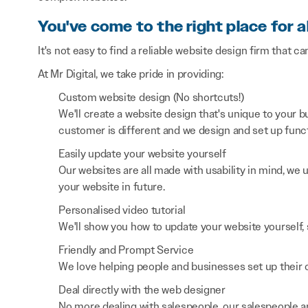
You've come to the right place for a
It's not easy to find a reliable website design firm that ca
At Mr Digital, we take pride in providing:
Custom website design (No shortcuts!)
We'll create a website design that's unique to your
customer is different and we design and set up functi
Easily update your website yourself
Our websites are all made with usability in mind, we
your website in future.
Personalised video tutorial
We'll show you how to update your website yourself, 
Friendly and Prompt Service
We love helping people and businesses set up their on
Deal directly with the web designer
No more dealing with salespeople, our salespeople a