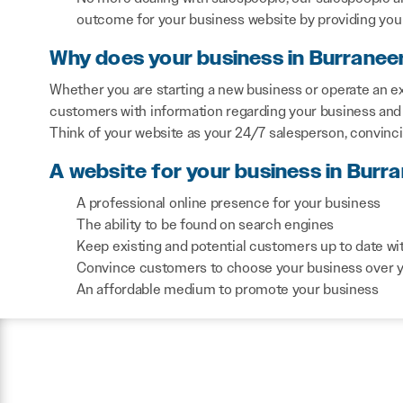
outcome for your business website by providing you 
Why does your business in Burranee
Whether you are starting a new business or operate an ex
customers with information regarding your business and 
Think of your website as your 24/7 salesperson, convinc
A website for your business in Burra
A professional online presence for your business
The ability to be found on search engines
Keep existing and potential customers up to date wi
Convince customers to choose your business over 
An affordable medium to promote your business