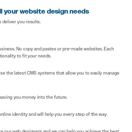
ll your website design needs
n deliver you results.
 business. No copy and pastes or pre-made websites. Each
onality to fit your needs.
 use the latest CMS systems that allow you to easily manage
saving you money into the future.
line identity and will help you every step of the way.
re our web designers and we can help you achieve the best