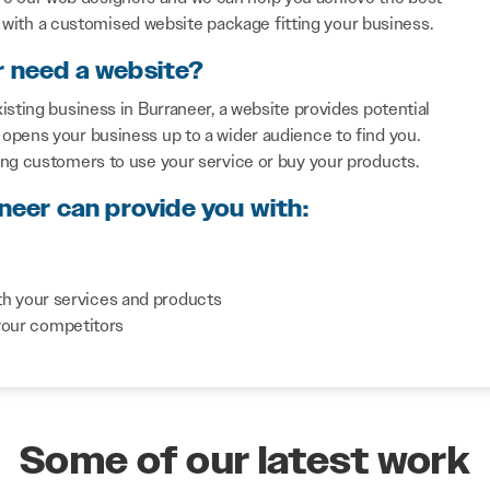
with a customised website package fitting your business.
r need a website?
isting business in Burraneer, a website provides potential
opens your business up to a wider audience to find you.
ing customers to use your service or buy your products.
neer can provide you with:
th your services and products
your competitors
Some of our latest work