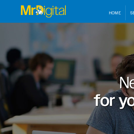
HOME
S
N
for y