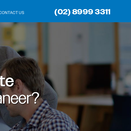
(02) 8999 3311
CONTACT US
ite
aneer?