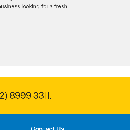
n and his team have worked
 to anyone.
2) 8999 3311
.
Contact Us