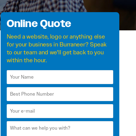
Online Quote
Need a
website
,
logo
or anything else
for your business in Burraneer? Speak
to our team and we'll get back to you
within the hour.