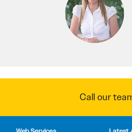
Call our tea
Web Services
Latest 