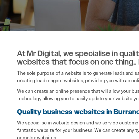
At Mr Digital, we specialise in qual
websites that focus on one thing..
The sole purpose of a website is to generate leads and sal
creating lead magnet websites, providing you with an onl
We can create an online presence that will allow your bu
technology allowing you to easily update your website you
Quality business websites in Burran
We specialise in website design and we service customer
fantastic website for your business. We can create any 
complex websites.