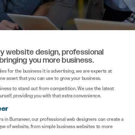
ity website design, professional
 bringing you more business.
es for the business it is advertising, we are experts at
ine asset that you can use to grow your business.
siness to stand out from competition. We use the latest
rself, providing you with that extra convenience.
eer
s in Burraneer, our professional web designers can create a
type of website, from simple business websites to more