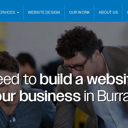
ERVICES
WEBSITE DESIGN
OUR WORK
ABOUT US
eed to
build a webs
our business
in
Burr