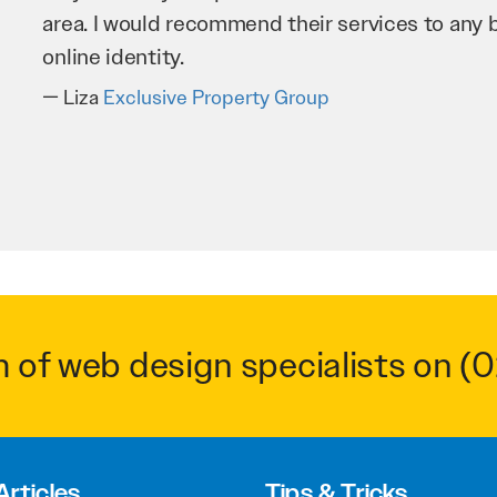
business as possible through our website. Sea
very hard for us and we would recommend them
Troy Saidi
Hypertint
m of web design specialists on
(0
Articles
Tips & Tricks