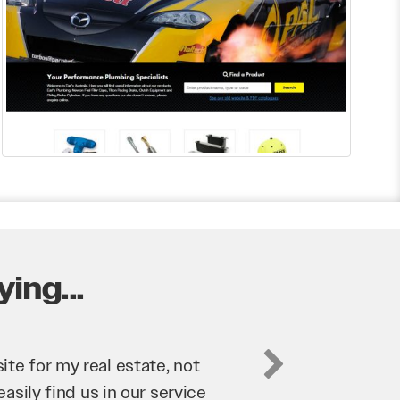
ing...
business. They’ve helped us
’re bringing in as much