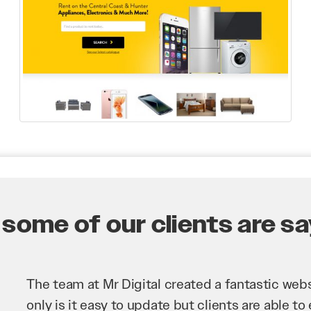
some of our clients are say
Mr Digital has been an invaluable asset to our 
improve our website and SEO to ensure that we