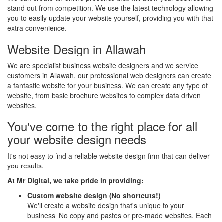
stand out from competition. We use the latest technology allowing
you to easily update your website yourself, providing you with that
extra convenience.
Website Design in Allawah
We are specialist business website designers and we service
customers in Allawah, our professional web designers can create
a fantastic website for your business. We can create any type of
website, from basic brochure websites to complex data driven
websites.
You've come to the right place for all
your website design needs
It's not easy to find a reliable website design firm that can deliver
you results.
At Mr Digital, we take pride in providing:
Custom website design (No shortcuts!)
We'll create a website design that's unique to your
business. No copy and pastes or pre-made websites. Each