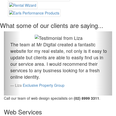
What some of our clients are saying...
The team at Mr Digital created a fantastic
website for my real estate, not only is it easy to
update but clients are able to easily find us in
our service area. I would recommend their
services to any business looking for a fresh
online identity.
Liza
Exclusive Property Group
Call our team of web design specialists on
(02) 8999 3311
.
Web Services