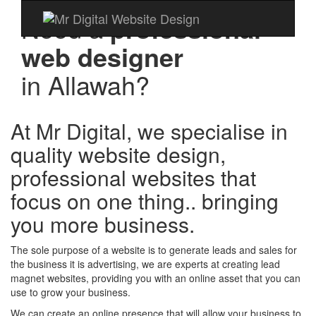
Need a
professional
web designer
in
Allawah?
At Mr Digital, we specialise in
quality website design,
professional websites that
focus on one thing.. bringing
you more business.
The sole purpose of a website is to generate leads and sales for
the business it is advertising, we are experts at creating lead
magnet websites, providing you with an online asset that you can
use to grow your business.
We can create an online presence that will allow your business to