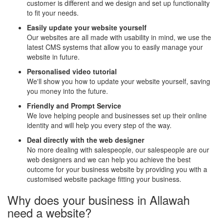
customer is different and we design and set up functionality
to fit your needs.
Easily update your website yourself
Our websites are all made with usability in mind, we use the
latest CMS systems that allow you to easily manage your
website in future.
Personalised video tutorial
We'll show you how to update your website yourself, saving
you money into the future.
Friendly and Prompt Service
We love helping people and businesses set up their online
identity and will help you every step of the way.
Deal directly with the web designer
No more dealing with salespeople, our salespeople are our
web designers and we can help you achieve the best
outcome for your business website by providing you with a
customised website package fitting your business.
Why does your business in Allawah
need a website?