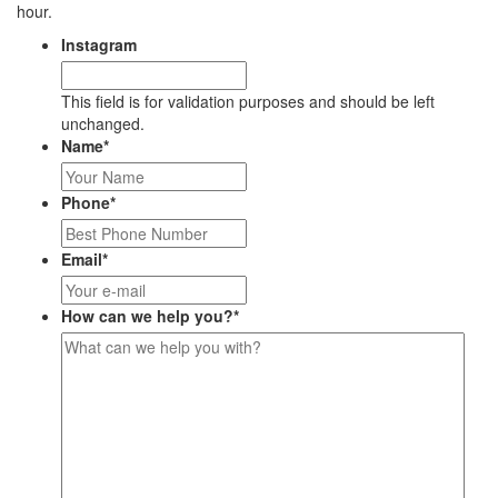
hour.
Instagram
This field is for validation purposes and should be left
unchanged.
Name
*
Phone
*
Email
*
How can we help you?
*