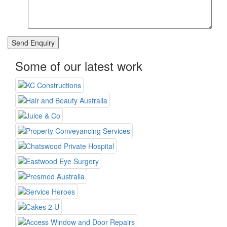
Some of our latest work