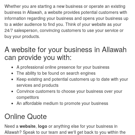
Whether you are starting a new business or operate an existing
business in Allawah, a website provides potential customers with
information regarding your business and opens your business up
to a wider audience to find you. Think of your website as your
24/7 salesperson, convincing customers to use your service or
buy your products.
A website for your business in Allawah
can provide you with:
A professional online presence for your business
The ability to be found on search engines
Keep existing and potential customers up to date with your
services and products
Convince customers to choose your business over your
competitors
An affordable medium to promote your business
Online Quote
Need a
website
,
logo
or anything else for your business in
Allawah? Speak to our team and we'll get back to you within the