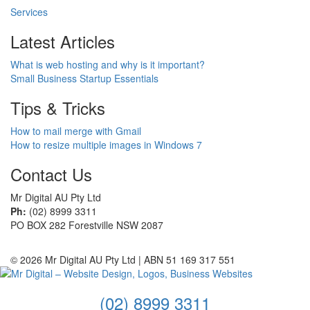
Services
Latest Articles
What is web hosting and why is it important?
Small Business Startup Essentials
Tips & Tricks
How to mail merge with Gmail
How to resize multiple images in Windows 7
Contact Us
Mr Digital AU Pty Ltd
Ph:
(02) 8999 3311
PO BOX 282 Forestville NSW 2087
© 2026 Mr Digital AU Pty Ltd | ABN 51 169 317 551
(02) 8999 3311