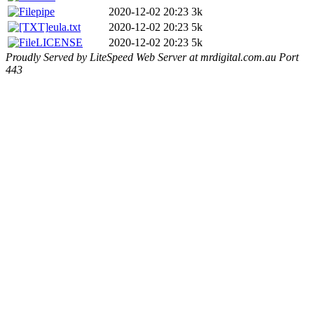
pipe
2020-12-02 20:23
3k
eula.txt
2020-12-02 20:23
5k
LICENSE
2020-12-02 20:23
5k
Proudly Served by LiteSpeed Web Server at mrdigital.com.au Port
443