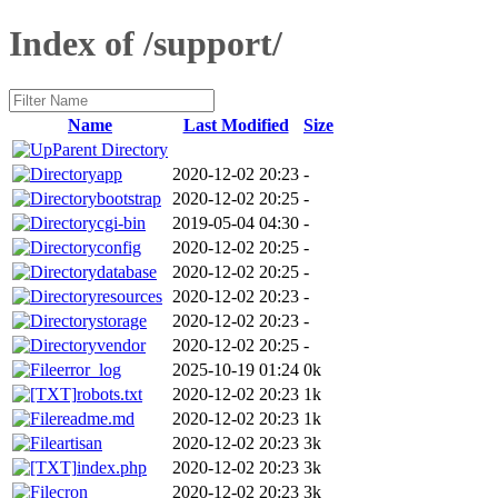
Index of /support/
Name
Last Modified
Size
Parent Directory
app
2020-12-02 20:23
-
bootstrap
2020-12-02 20:25
-
cgi-bin
2019-05-04 04:30
-
config
2020-12-02 20:25
-
database
2020-12-02 20:25
-
resources
2020-12-02 20:23
-
storage
2020-12-02 20:23
-
vendor
2020-12-02 20:25
-
error_log
2025-10-19 01:24
0k
robots.txt
2020-12-02 20:23
1k
readme.md
2020-12-02 20:23
1k
artisan
2020-12-02 20:23
3k
index.php
2020-12-02 20:23
3k
cron
2020-12-02 20:23
3k